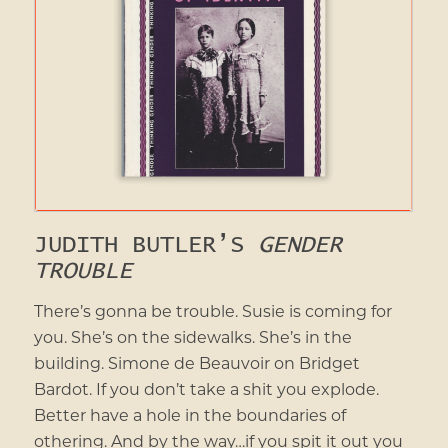
JUDITH BUTLER’S
GENDER
TROUBLE
There’s gonna be trouble. Susie is coming for
you. She’s on the sidewalks. She’s in the
building. Simone de Beauvoir on Bridget
Bardot. If you don’t take a shit you explode.
Better have a hole in the boundaries of
othering. And by the way…if you spit it out you