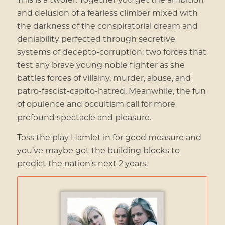
and delusion of a fearless climber mixed with
the darkness of the conspiratorial dream and
deniability perfected through secretive
systems of decepto-corruption: two forces that
test any brave young noble fighter as she
battles forces of villainy, murder, abuse, and
patro-fascist-capito-hatred. Meanwhile, the fun
of opulence and occultism call for more
profound spectacle and pleasure.
Toss the play Hamlet in for good measure and
you’ve maybe got the building blocks to
predict the nation’s next 2 years.