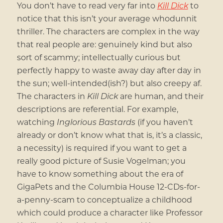
You don’t have to read very far into
Kill Dick
to
notice that this isn’t your average whodunnit
thriller. The characters are complex in the way
that real people are: genuinely kind but also
sort of scammy; intellectually curious but
perfectly happy to waste away day after day in
the sun; well-intended(ish?) but also creepy af.
The characters in
Kill Dick
are human, and their
descriptions are referential. For example,
watching
Inglorious Bastards
(if you haven’t
already or don’t know what that is, it’s a classic,
a necessity) is required if you want to get a
really good picture of Susie Vogelman; you
have to know something about the era of
GigaPets and the Columbia House 12-CDs-for-
a-penny-scam to conceptualize a childhood
which could produce a character like Professor