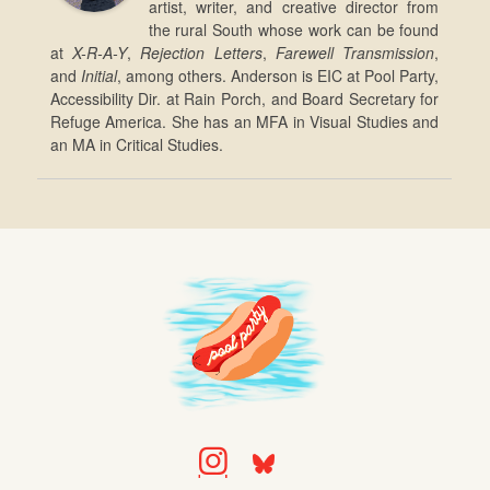
artist, writer, and creative director from
the rural South whose work can be found
at
X-R-A-Y
,
Rejection Letters
,
Farewell Transmission
,
and
Initial
, among others. Anderson is EIC at Pool Party,
Accessibility Dir. at Rain Porch, and Board Secretary for
Refuge America. She has an MFA in Visual Studies and
an MA in Critical Studies.