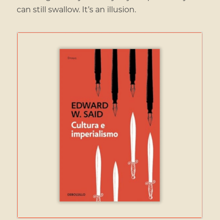
can still swallow. It’s an illusion.