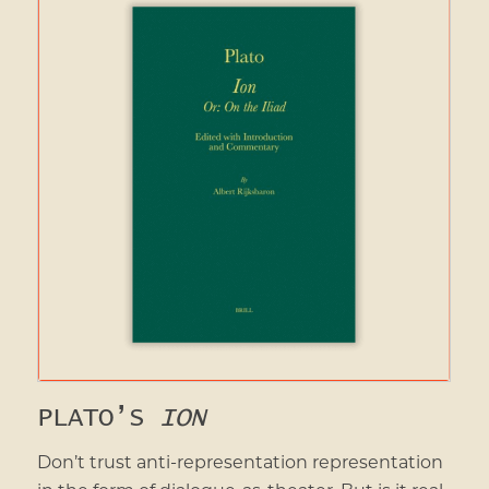
PLATO’S
ION
Don’t trust anti-representation representation