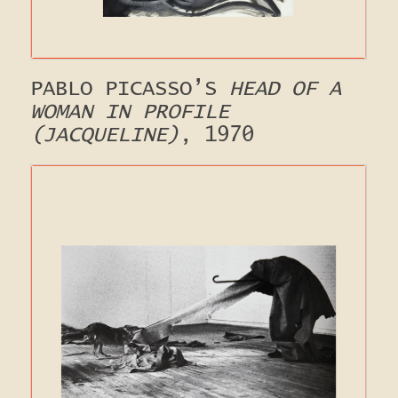
PABLO PICASSO’S
HEAD OF A
WOMAN IN PROFILE
(JACQUELINE)
, 1970