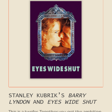
STANLEY KUBRIK’S
BARRY
LYNDON
AND
EYES WIDE SHUT
This is a twofer. Together you get the ambition