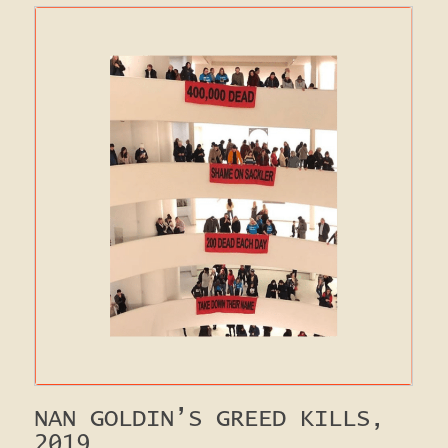
NAN GOLDIN’S GREED KILLS,
2019