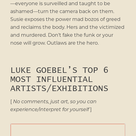
—everyone is surveilled and taught to be
ashamed—turn the camera back on them.
Susie exposes the power mad bozos of greed
and reclaims the body. Hers and the victimized
and murdered. Don’t fake the funk or your
nose will grow. Outlaws are the hero.
LUKE GOEBEL’S TOP 6
MOST INFLUENTIAL
ARTISTS/EXHIBITIONS
[
No comments, just art, so you can
experience/interpret for yourself
]