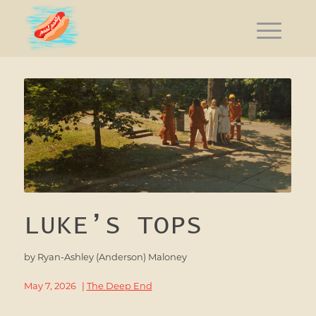
LUKE’S TOPS
by
Ryan-Ashley (Anderson) Maloney
May 7, 2026
|
The Deep End