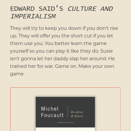
EDWARD SAID’S
CULTURE AND
IMPERIALISM
They will try to keep you down if you don’t rise
up. They will offer you the short cut if you let
them use you. You better learn the game
yourself so you can play it like they do. Susie
isn’t gonna let her daddy slap her around. He
trained her for war. Game on. Make your own
game.