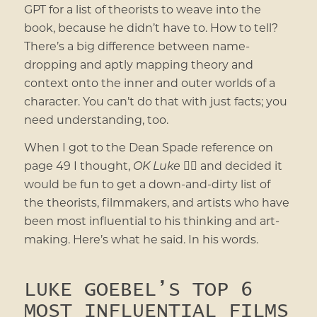
GPT for a list of theorists to weave into the
book, because he didn’t have to. How to tell?
There’s a big difference between name-
dropping and aptly mapping theory and
context onto the inner and outer worlds of a
character. You can’t do that with just facts; you
need understanding, too.
When I got to the Dean Spade reference on
page 49 I thought,
OK Luke
💁‍♀️ and decided it
would be fun to get a down-and-dirty list of
the theorists, filmmakers, and artists who have
been most influential to his thinking and art-
making. Here’s what he said. In his words.
LUKE GOEBEL’S TOP 6
MOST INFLUENTIAL FILMS