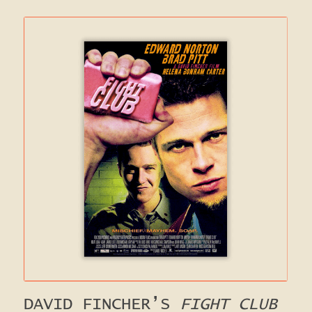
DAVID FINCHER’S
FIGHT CLUB