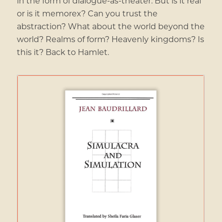
in the form of dialogue-as-theater. But is it real
or is it memorex? Can you trust the
abstraction? What about the world beyond the
world? Realms of form? Heavenly kingdoms? Is
this it? Back to Hamlet.