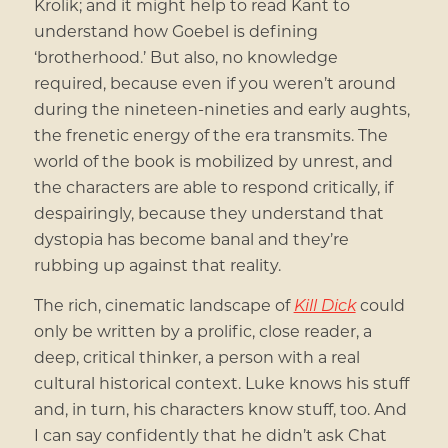
Krolik; and it might help to read Kant to
understand how Goebel is defining
‘brotherhood.’ But also, no knowledge
required, because even if you weren’t around
during the nineteen-nineties and early aughts,
the frenetic energy of the era transmits. The
world of the book is mobilized by unrest, and
the characters are able to respond critically, if
despairingly, because they understand that
dystopia has become banal and they’re
rubbing up against that reality.
The rich, cinematic landscape of
Kill Dick
could
only be written by a prolific, close reader, a
deep, critical thinker, a person with a real
cultural historical context. Luke knows his stuff
and, in turn, his characters know stuff, too. And
I can say confidently that he didn’t ask Chat