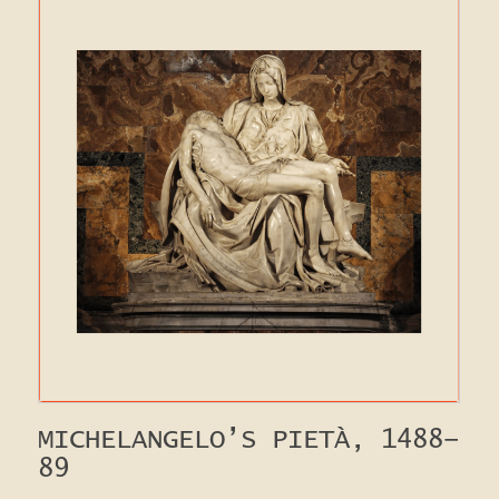
MICHELANGELO’S PIETÀ, 1488-
89