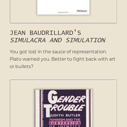
JEAN BAUDRILLARD’S
SIMULACRA AND SIMULATION
You got lost in the sauce of representation.
Plato warned you. Better to fight back with art
or bullets?