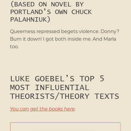
(BASED ON NOVEL BY
PORTLAND’S OWN CHUCK
PALAHNIUK)
Queerness repressed begets violence. Donny?
Burn it down! I got both inside me. And Marla
too.
LUKE GOEBEL’S TOP 5
MOST INFLUENTIAL
THEORISTS/THEORY TEXTS
You can get the books here
.