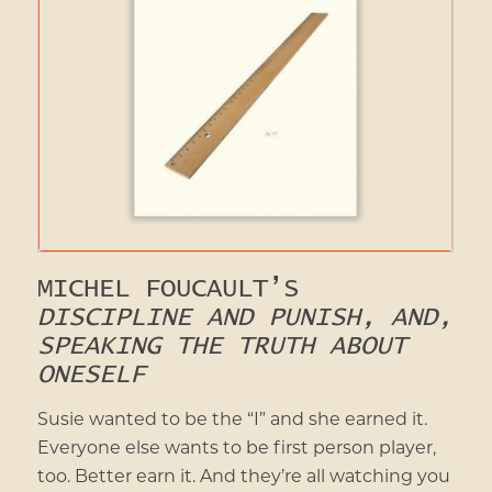
MICHEL FOUCAULT’S
DISCIPLINE AND PUNISH, AND,
SPEAKING THE TRUTH ABOUT
ONESELF
Susie wanted to be the “I” and she earned it.
Everyone else wants to be first person player,
too. Better earn it. And they’re all watching you