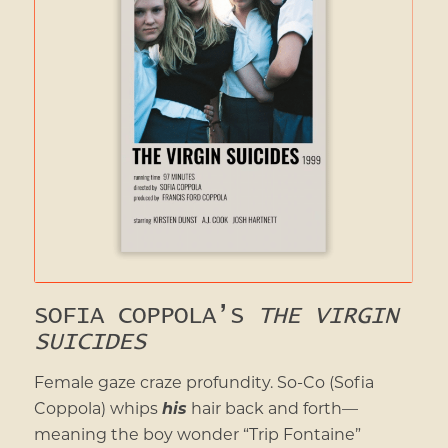
SOFIA COPPOLA’S
THE VIRGIN
SUICIDES
Female gaze craze profundity. So-Co (Sofia
Coppola) whips
his
hair back and forth—
meaning the boy wonder “Trip Fontaine”