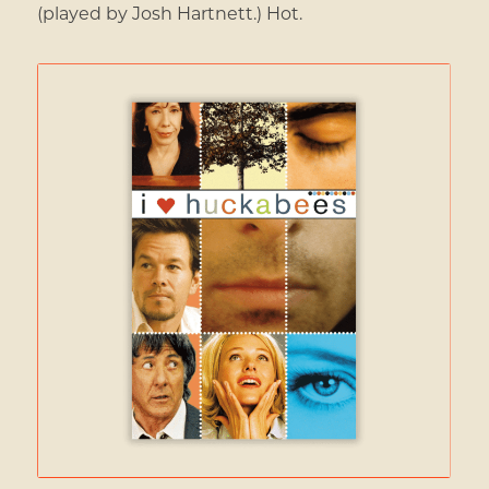
(played by Josh Hartnett.) Hot.