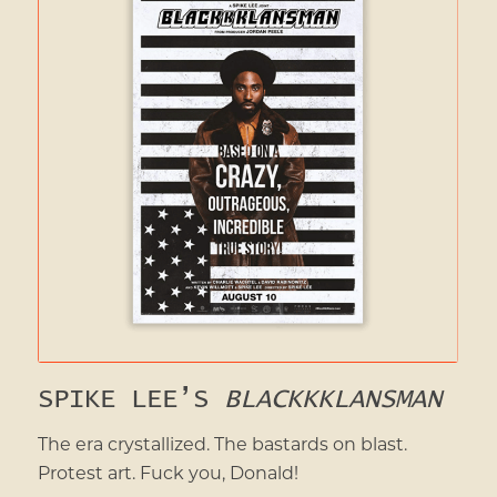
SPIKE LEE’S
BLACKKKLANSMAN
The era crystallized. The bastards on blast.
Protest art. Fuck you, Donald!