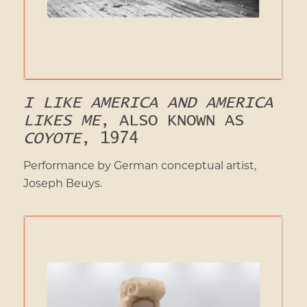
I LIKE AMERICA AND AMERICA
LIKES ME
, ALSO KNOWN AS
COYOTE
, 1974
Performance by German conceptual artist,
Joseph Beuys.