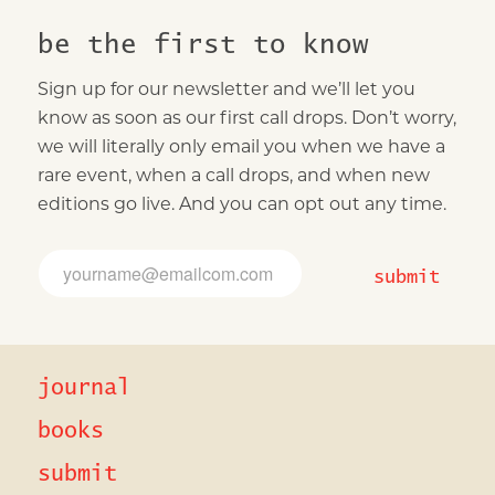
be the first to know
Sign up for our newsletter and we’ll let you
know as soon as our first call drops. Don’t worry,
we will literally only email you when we have a
rare event, when a call drops, and when new
editions go live. And you can opt out any time.
*
E
E
m
submit
m
a
a
i
i
l
l
*
E
journal
m
a
i
books
l
submit