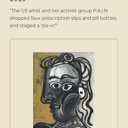
“The US artist and her activist group P.A.I.N
dropped faux-prescription slips and pill bottles,
and staged a ‘die-in’”