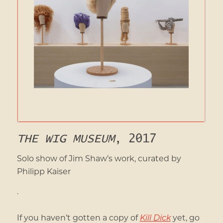
THE WIG MUSEUM
, 2017
Solo show of Jim Shaw’s work, curated by
Philipp Kaiser
.
If you haven’t gotten a copy of
Kill Dick
yet, go