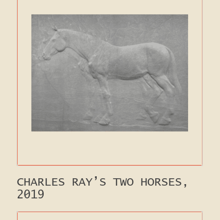
CHARLES RAY’S TWO HORSES,
2019