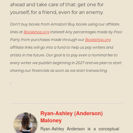
ahead and take care of that: get one for
yourself, for a friend, even for an enemy.
Don’t buy books from Amazon! Buy books using our affiliate
links at
Bookshop.org
instead! Any percentages made by Pool
Party from purchases made through our
Bookshop.org
affiliate links will go into a fund to help us pay writers and
artists in the future. Our goal is to pay even a nominal fee to
every writer we publish beginning in 2027 and we plan to start
sharing our financials as soon as we start transacting.
.
Ryan-Ashley (Anderson)
Maloney
Ryan-Ashley Anderson is a conceptual