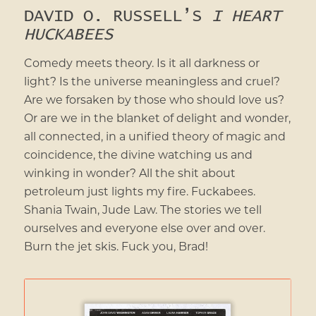
DAVID O. RUSSELL’S
I HEART
HUCKABEES
Comedy meets theory. Is it all darkness or
light? Is the universe meaningless and cruel?
Are we forsaken by those who should love us?
Or are we in the blanket of delight and wonder,
all connected, in a unified theory of magic and
coincidence, the divine watching us and
winking in wonder? All the shit about
petroleum just lights my fire. Fuckabees.
Shania Twain, Jude Law. The stories we tell
ourselves and everyone else over and over.
Burn the jet skis. Fuck you, Brad!