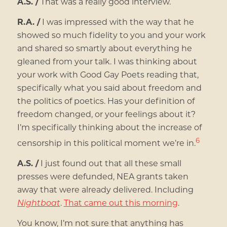
A.S. /
That was a really good interview.
R.A. /
I was impressed with the way that he
showed so much fidelity to you and your work
and shared so smartly about everything he
gleaned from your talk. I was thinking about
your work with Good Gay Poets reading that,
specifically what you said about freedom and
the politics of poetics. Has your definition of
freedom changed, or your feelings about it?
I’m specifically thinking about the increase of
6
censorship in this political moment we’re in.
A.S. /
I just found out that all these small
presses were defunded, NEA grants taken
away that were already delivered. Including
Nightboat
.
That came out this morning
.
You know, I’m not sure that anything has