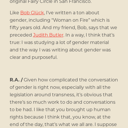
original Fairy Circle in San Francisco.
Like
Bob Glück
, I’ve written a ton about
gender, including “Woman on Fire” which is
fifty years old. And my friend, Bob, says that we
preceded
Judith Butler
. In a way, I think that’s
true: I was studying a lot of gender material
and the way I was writing about gender was
clear and purposeful.
R.A. /
Given how complicated the conversation
of gender is right now, especially with all the
legislation around transness, it’s obvious that
there’s so much work to do and conversations
to be had. I like that you brought up human
rights because I think that, you know, at the
end of the day, that’s what we all are. I suppose