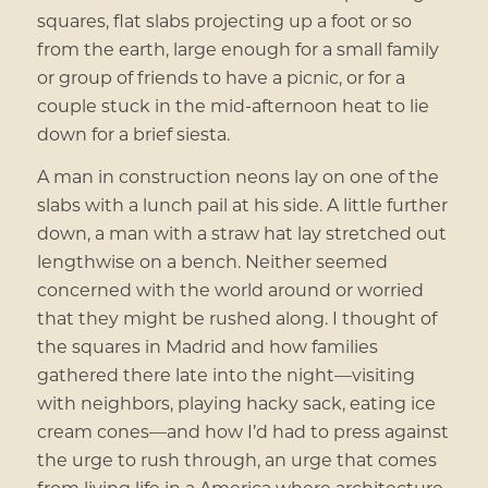
squares, flat slabs projecting up a foot or so
from the earth, large enough for a small family
or group of friends to have a picnic, or for a
couple stuck in the mid-afternoon heat to lie
down for a brief siesta.
A man in construction neons lay on one of the
slabs with a lunch pail at his side. A little further
down, a man with a straw hat lay stretched out
lengthwise on a bench. Neither seemed
concerned with the world around or worried
that they might be rushed along. I thought of
the squares in Madrid and how families
gathered there late into the night—visiting
with neighbors, playing hacky sack, eating ice
cream cones—and how I’d had to press against
the urge to rush through, an urge that comes
from living life in a America where architecture