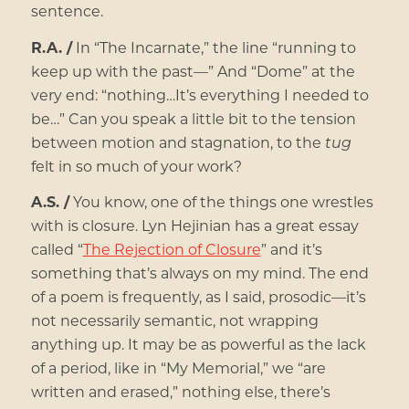
sentence.
R.A. /
In “The Incarnate,” the line “running to
keep up with the past—” And “Dome” at the
very end: “nothing…It’s everything I needed to
be…” Can you speak a little bit to the tension
between motion and stagnation, to the
tug
felt in so much of your work?
A.S. /
You know, one of the things one wrestles
with is closure. Lyn Hejinian has a great essay
called “
The Rejection of Closure
” and it’s
something that’s always on my mind. The end
of a poem is frequently, as I said, prosodic—it’s
not necessarily semantic, not wrapping
anything up. It may be as powerful as the lack
of a period, like in “My Memorial,” we “are
written and erased,” nothing else, there’s