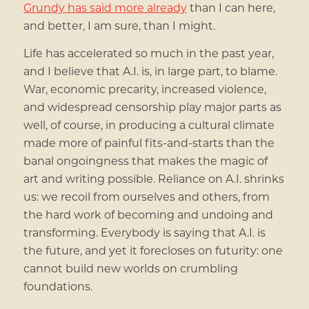
Grundy has said more already
than I can here,
and better, I am sure, than I might.
Life has accelerated so much in the past year,
and I believe that A.I. is, in large part, to blame.
War, economic precarity, increased violence,
and widespread censorship play major parts as
well, of course, in producing a cultural climate
made more of painful fits-and-starts than the
banal ongoingness that makes the magic of
art and writing possible. Reliance on A.I. shrinks
us: we recoil from ourselves and others, from
the hard work of becoming and undoing and
transforming. Everybody is saying that A.I. is
the future, and yet it forecloses on futurity: one
cannot build new worlds on crumbling
foundations.