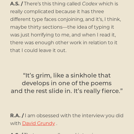
A.S. /
There’s this thing called
Codex
which is
really complicated because it has three
different type faces conjoining, and it’s, I think,
maybe thirty sections—the idea of typing it
was just horrifying to me, and when I read it,
there was enough other work in relation to it
that I could leave it out.
“It’s grim, like a sinkhole that
develops in one of the poems
and the rest slide in. It’s really fierce.”
R.A. /
I am obsessed with the interview you did
with
David Grundy
.