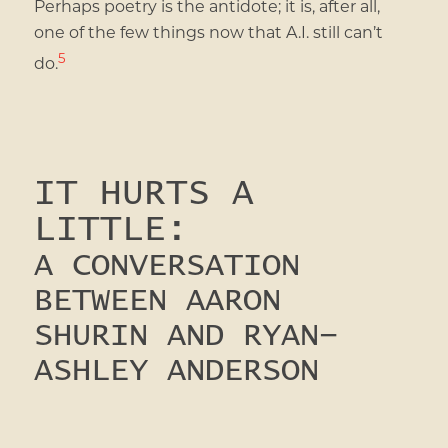
Perhaps poetry is the antidote; it is, after all,
one of the few things now that A.I. still can’t
5
do.
IT HURTS A
LITTLE:
A CONVERSATION
BETWEEN AARON
SHURIN AND RYAN-
ASHLEY ANDERSON