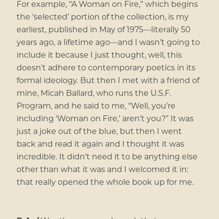
For example, “A Woman on Fire,” which begins
the ‘selected’ portion of the collection, is my
earliest, published in May of 1975—literally 50
years ago, a lifetime ago—and I wasn’t going to
include it because I just thought, well, this
doesn’t adhere to contemporary poetics in its
formal ideology. But then I met with a friend of
mine, Micah Ballard, who runs the U.S.F.
Program, and he said to me, “Well, you’re
including ‘Woman on Fire,’ aren’t you?” It was
just a joke out of the blue, but then I went
back and read it again and I thought it was
incredible. It didn’t need it to be anything else
other than what it was and I welcomed it in:
that really opened the whole book up for me.