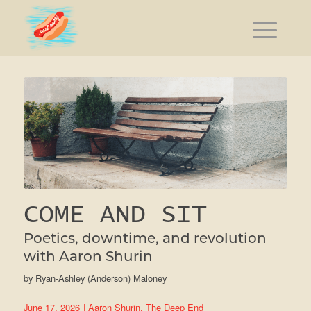
COME AND SIT
Poetics, downtime, and revolution
with Aaron Shurin
by
Ryan-Ashley (Anderson) Maloney
June 17, 2026
|
Aaron Shurin
,
The Deep End