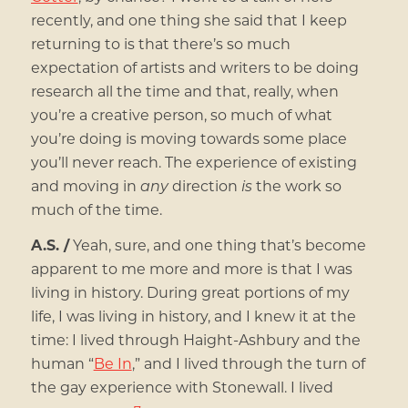
recently, and one thing she said that I keep
returning to is that there’s so much
expectation of artists and writers to be doing
research all the time and that, really, when
you’re a creative person, so much of what
you’re doing is moving towards some place
you’ll never reach. The experience of existing
and moving in
any
direction
is
the work so
much of the time.
A.S. /
Yeah, sure, and one thing that’s become
apparent to me more and more is that I was
living in history. During great portions of my
life, I was living in history, and I knew it at the
time: I lived through Haight-Ashbury and the
human “
Be In
,” and I lived through the turn of
the gay experience with Stonewall. I lived