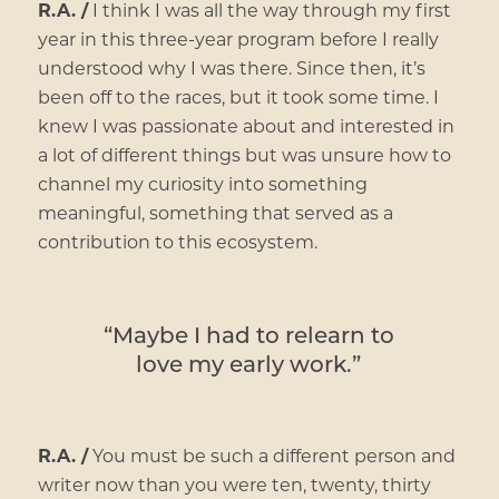
R.A. /
I think I was all the way through my first
year in this three-year program before I really
understood why I was there. Since then, it’s
been off to the races, but it took some time. I
knew I was passionate about and interested in
a lot of different things but was unsure how to
channel my curiosity into something
meaningful, something that served as a
contribution to this ecosystem.
“Maybe I had to relearn to
love my early work.”
R.A. /
You must be such a different person and
writer now than you were ten, twenty, thirty