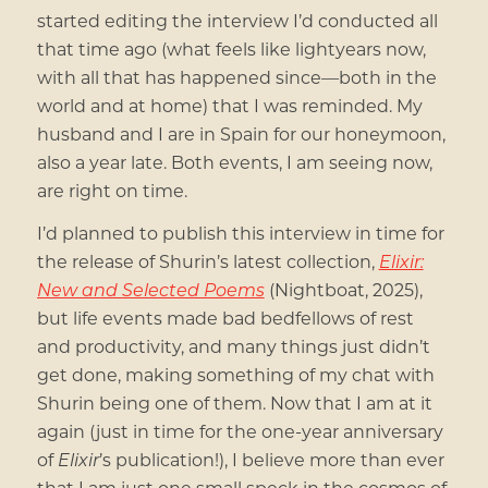
started editing the interview I’d conducted all
that time ago (what feels like lightyears now,
with all that has happened since—both in the
world and at home) that I was reminded. My
husband and I are in Spain for our honeymoon,
also a year late. Both events, I am seeing now,
are right on time.
I’d planned to publish this interview in time for
the release of Shurin’s latest collection,
Elixir:
New and Selected Poems
(Nightboat, 2025),
but life events made bad bedfellows of rest
and productivity, and many things just didn’t
get done, making something of my chat with
Shurin being one of them. Now that I am at it
again (just in time for the one-year anniversary
of
Elixir
’s publication!), I believe more than ever
that I am just one small speck in the cosmos of