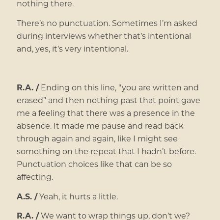
nothing there.
There’s no punctuation. Sometimes I’m asked
during interviews whether that’s intentional
and, yes, it’s very intentional.
R.A. /
Ending on this line, “you are written and
erased” and then nothing past that point gave
me a feeling that there was a presence in the
absence. It made me pause and read back
through again and again, like I might see
something on the repeat that I hadn’t before.
Punctuation choices like that can be so
affecting.
A.S. /
Yeah, it hurts a little.
R.A. /
We want to wrap things up, don’t we?