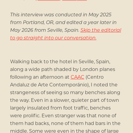
This interview was conducted in May 2025
from Portland, OR, and edited a year later in
May 2026 from Seville, Spain.
Skip the editorial
to go straight into our conversation.
Walking back to the hotel in Seville, Spain,
along a wide path shaded by London planes
following an afternoon at
CAAC
(Centro
Andaluz de Arte Contemporánio), I noted the
strangeness of seeing so many benches along
the way. Even in a slower, quieter part of town
largely insulated from foot traffic, benches
were prolific. Even stranger was that none of
them had backs, none of them had bars in the
middle. Some were even in the shape of large