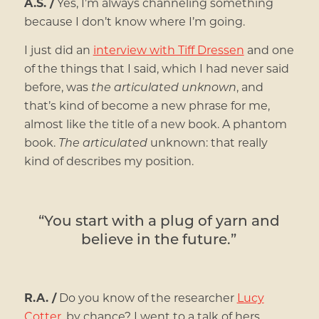
A.S. /
Yes, I’m always channeling something
because I don’t know where I’m going.
I just did an
interview with Tiff Dressen
and one
of the things that I said, which I had never said
before, was
the articulated unknown
, and
that’s kind of become a new phrase for me,
almost like the title of a new book. A phantom
book.
The articulated
unknown: that really
kind of describes my position.
“You start with a plug of yarn and
believe in the future.”
R.A. /
Do you know of the researcher
Lucy
Cotter
, by chance? I went to a talk of hers