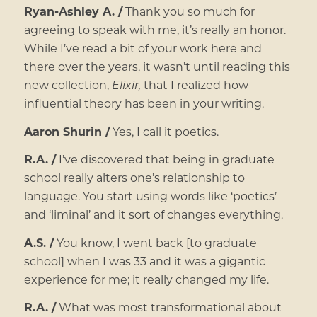
Ryan-Ashley A. /
Thank you so much for
agreeing to speak with me, it’s really an honor.
While I’ve read a bit of your work here and
there over the years, it wasn’t until reading this
new collection,
Elixir,
that I realized how
influential theory has been in your writing.
Aaron Shurin /
Yes, I call it poetics.
R.A. /
I’ve discovered that being in graduate
school really alters one’s relationship to
language. You start using words like ‘poetics’
and ‘liminal’ and it sort of changes everything.
A.S. /
You know, I went back [to graduate
school] when I was 33 and it was a gigantic
experience for me; it really changed my life.
R.A. /
What was most transformational about