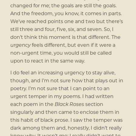
changed for me; the goals are still the goals.
And the freedom, you know, it comes in parts.
We’ve reached points one and two but there’s
still three and four, five, six, and seven. So, I
don’t think this moment is that different. The
urgency
feels different, but even if it were a
non-urgent time, you would still be called
upon to react in the same way.
I do feel an increasing urgency to stay alive,
though, and I’m not sure how that plays out in
poetry. I’m not sure that I can point to an
urgent temper in my poems. I had written
each poem in the
Black Roses
section
singularly and then came to enclose them in
this habit of black prose. I saw the temper was
dark among them and, honestly, I didn’t really
know why. It wasn’t me; I really didn’t want to