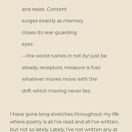
and resist. Content
surges exactly as memory
closes its rear-guarding
eyes
—the world rushes
in
not
by!
just be
steady, receptors, measure is fuel:
whatever moves move with the
drift which moving never lies.
I have gone long stretches throughout my life
where poetry is all I’ve read and all I’ve written,
but not so lately. Lately, I’ve not written any at