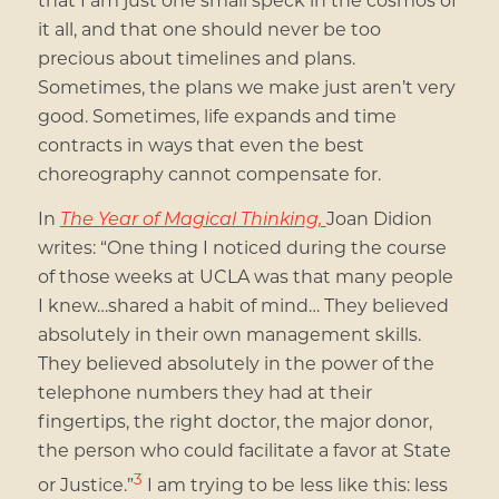
it all, and that one should never be too
precious about timelines and plans.
Sometimes, the plans we make just aren’t very
good. Sometimes, life expands and time
contracts in ways that even the best
choreography cannot compensate for.
In
The Year of Magical Thinking,
Joan Didion
writes: “One thing I noticed during the course
of those weeks at UCLA was that many people
I knew…shared a habit of mind… They believed
absolutely in their own management skills.
They believed absolutely in the power of the
telephone numbers they had at their
fingertips, the right doctor, the major donor,
the person who could facilitate a favor at State
3
or Justice.”
I am trying to be less like this: less