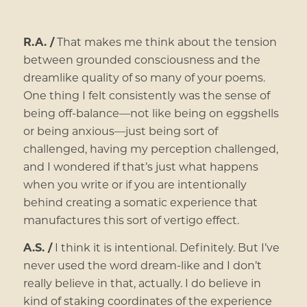
R.A. /
That makes me think about the tension
between grounded consciousness and the
dreamlike quality of so many of your poems.
One thing I felt consistently was the sense of
being off-balance—not like being on eggshells
or being anxious—just being sort of
challenged, having my perception challenged,
and I wondered if that’s just what happens
when you write or if you are intentionally
behind creating a somatic experience that
manufactures this sort of vertigo effect.
A.S. /
I think it is intentional. Definitely. But I’ve
never used the word dream-like and I don’t
really believe in that, actually. I do believe in
kind of staking coordinates of the experience