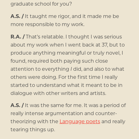
graduate school for you?
A.S. /
It taught me rigor, and it made me be
more responsible to my work.
R.A. /
That’s relatable. I thought I was serious
about my work when I went back at 37, but to
produce anything meaningful or truly novel, I
found, required both paying such close
attention to everything
I
did, and also to what
others were doing. For the first time I really
started to understand what it meant to be in
dialogue with other writers and artists.
A.S. /
It was the same for me. It was a period of
really intense argumentation and counter-
theorizing with the
Language poets
and really
tearing things up.