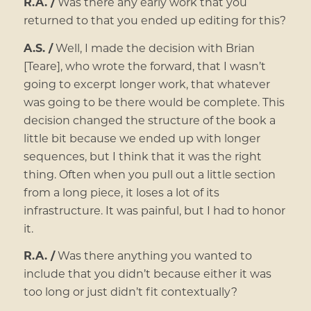
R.A. /
Was there any early work that you
returned to that you ended up editing for this?
A.S. /
Well, I made the decision with Brian
[Teare], who wrote the forward, that I wasn’t
going to excerpt longer work, that whatever
was going to be there would be complete. This
decision changed the structure of the book a
little bit because we ended up with longer
sequences, but I think that it was the right
thing. Often when you pull out a little section
from a long piece, it loses a lot of its
infrastructure. It was painful, but I had to honor
it.
R.A. /
Was there anything you wanted to
include that you didn’t because either it was
too long or just didn’t fit contextually?