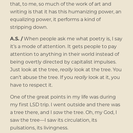
that, to me, so much of the work of art and
writing is that it has this humanizing power, an
equalizing power, it performs a kind of
stripping down.
A.S. /
When people ask me what poetry is, I say
it’s a mode of attention. It gets people to pay
attention to anything in their world instead of
being overtly directed by capitalist impulses.
Just look at the tree,
really
look at the tree. You
can’t abuse the tree. If you
really
look at it, you
have to respect it.
One of the great points in my life was during
my first LSD trip. I went outside and there was
a tree there, and I
saw
the tree. Oh, my God, I
saw the tree—I saw its circulation, its
pulsations, its livingness.