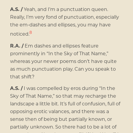
A.S. /
Yeah, and I’m a punctuation queen.
Really, I’m very fond of punctuation, especially
the em-dashes and ellipses, you may have
8
noticed.
R.A. /
Em dashes and ellipses feature
prominently in “In the Sky of That Name,”
whereas your newer poems don’t have quite
as much punctuation play. Can you speak to
that shift?
A.S. /
I was compelled by eros during “In the
Sky of That Name,” so that may recharge the
landscape a little bit. It’s full of confusion, full of
opposing erotic valances, and there was a
sense then of being but partially known, or
partially unknown. So there had to be a lot of