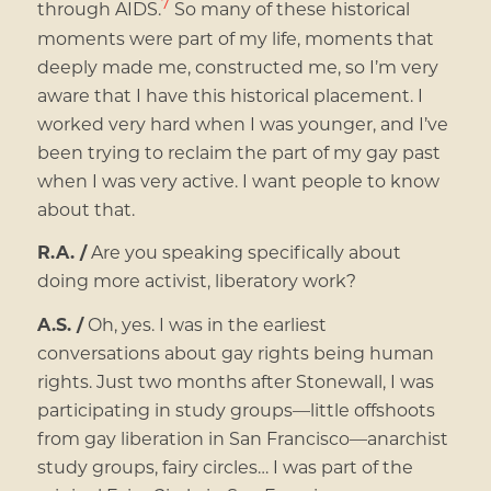
7
through AIDS.
So many of these historical
moments were part of my life, moments that
deeply made me, constructed me, so I’m very
aware that I have this historical placement. I
worked very hard when I was younger, and I’ve
been trying to reclaim the part of my gay past
when I was very active. I want people to know
about that.
R.A. /
Are you speaking specifically about
doing more activist, liberatory work?
A.S. /
Oh, yes. I was in the earliest
conversations about gay rights being human
rights. Just two months after Stonewall, I was
participating in study groups—little offshoots
from gay liberation in San Francisco—anarchist
study groups, fairy circles… I was part of the