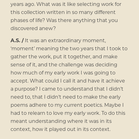
years ago. What was it like selecting work for
this collection written in so many different
phases of life? Was there anything that you
discovered anew?
A.S. /
It was an extraordinary moment,
‘moment’ meaning the two years that I took to
gather the work, put it together, and make
sense of it, and the challenge was deciding
how much of my early work I was going to
accept. What could I call it and have it achieve
a purpose? I came to understand that I didn’t
need to, that I didn’t need to make the early
poems adhere to my current poetics. Maybe I
had to relearn to love my early work. To do this
meant understanding where it was in its
context, how it played out in its context.