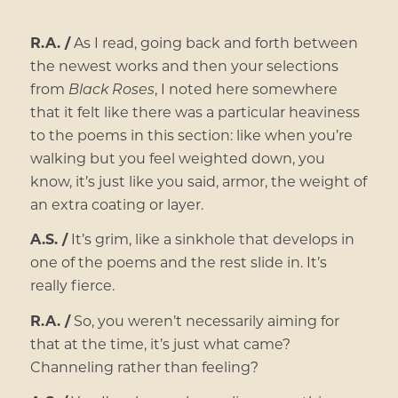
R.A. /
As I read, going back and forth between
the newest works and then your selections
from
Black Roses
, I noted here somewhere
that it felt like there was a particular heaviness
to the poems in this section: like when you’re
walking but you feel weighted down, you
know, it’s just like you said, armor, the weight of
an extra coating or layer.
A.S. /
It’s grim, like a sinkhole that develops in
one of the poems and the rest slide in. It’s
really fierce.
R.A. /
So, you weren’t necessarily aiming for
that at the time, it’s just what came?
Channeling rather than feeling?