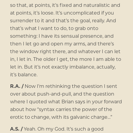
so that, at points, it’s fixed and naturalistic and
at points, it’s loose. It’s uncomplicated if you
surrender to it and that’s the goal, really. And
that’s what I want to do, to grab onto
something: I have its sensual presence, and
then I let go and open my arms, and there’s
the window right there, and whatever I can let
in, I let in. The older I get, the more I am able to
let in. But it’s not exactly imbalance, actually,
it’s balance.
R.A. /
Now I’m rethinking the question I sent
over about push-and-pull, and the question
where I quoted what Brian says in your forward
about how “syntax carries the power of the
erotic to change, with its galvanic charge…”
A.S. /
Yeah. Oh my God. It’s such a good