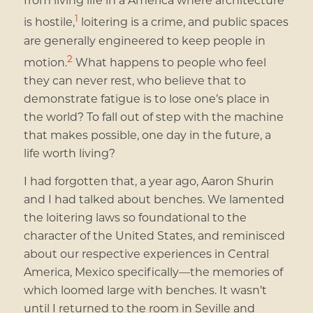
1
is hostile,
loitering is a crime, and public spaces
are generally engineered to keep people in
2
motion.
What happens to people who feel
they can never rest, who believe that to
demonstrate fatigue is to lose one’s place in
the world? To fall out of step with the machine
that makes possible, one day in the future, a
life worth living?
I had forgotten that, a year ago, Aaron Shurin
and I had talked about benches. We lamented
the loitering laws so foundational to the
character of the United States, and reminisced
about our respective experiences in Central
America, Mexico specifically—the memories of
which loomed large with benches. It wasn’t
until I returned to the room in Seville and