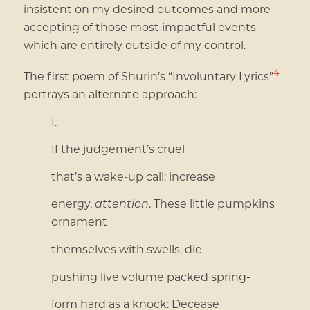
insistent on my desired outcomes and more
accepting of those most impactful events
which are entirely outside of my control.
4
The first poem of Shurin’s “Involuntary Lyrics”
portrays an alternate approach:
I.
If the judgement’s cruel
that’s a wake-up call: increase
energy,
attention
. These little pumpkins
ornament
themselves with swells, die
pushing live volume packed spring-
form hard as a knock: Decease