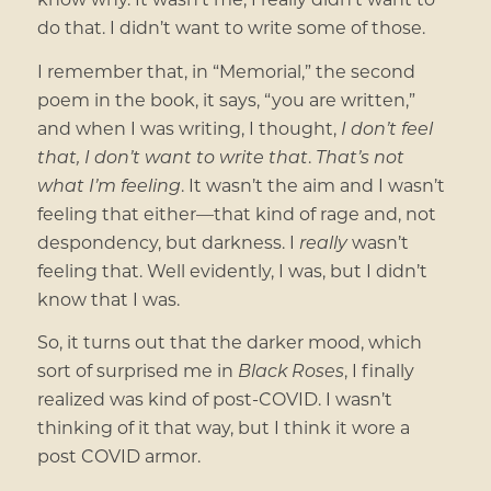
do that. I didn’t want to write some of those.
I remember that, in “Memorial,” the second
poem in the book, it says, “you are written,”
and when I was writing, I thought,
I don’t feel
that, I don’t want to write that
.
That’s not
what I’m feeling
. It wasn’t the aim and I wasn’t
feeling that either—that kind of rage and, not
despondency, but darkness. I
really
wasn’t
feeling that. Well evidently, I was, but I didn’t
know that I was.
So, it turns out that the darker mood, which
sort of surprised me in
Black Roses
, I finally
realized was kind of post-COVID. I wasn’t
thinking of it that way, but I think it wore a
post COVID armor.