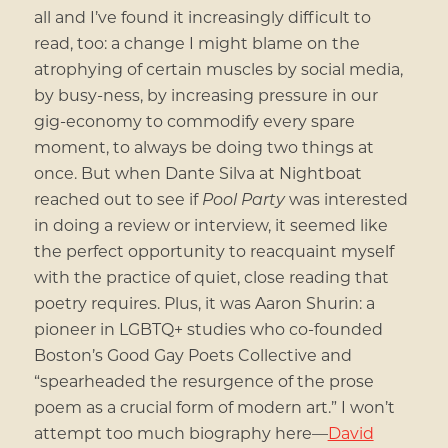
all and I’ve found it increasingly difficult to
read, too: a change I might blame on the
atrophying of certain muscles by social media,
by busy-ness, by increasing pressure in our
gig-economy to commodify every spare
moment, to always be doing two things at
once. But when Dante Silva at Nightboat
reached out to see if
Pool Party
was interested
in doing a review or interview, it seemed like
the perfect opportunity to reacquaint myself
with the practice of quiet, close reading that
poetry requires. Plus, it was Aaron Shurin: a
pioneer in LGBTQ+ studies who co-founded
Boston’s Good Gay Poets Collective and
“spearheaded the resurgence of the prose
poem as a crucial form of modern art.” I won’t
attempt too much biography here—
David