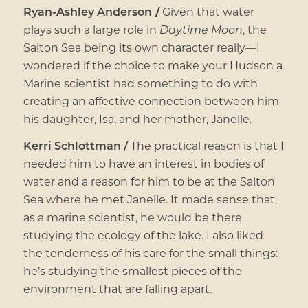
Ryan-Ashley Anderson
/
Given that water
plays such a large role in
Daytime Moon
, the
Salton Sea being its own character really—I
wondered if the choice to make your Hudson a
Marine scientist had something to do with
creating an affective connection between him
his daughter, Isa, and her mother, Janelle.
Kerri Schlottman /
The practical reason is that I
needed him to have an interest in bodies of
water and a reason for him to be at the Salton
Sea where he met Janelle. It made sense that,
as a marine scientist, he would be there
studying the ecology of the lake. I also liked
the tenderness of his care for the small things:
he’s studying the smallest pieces of the
environment that are falling apart.