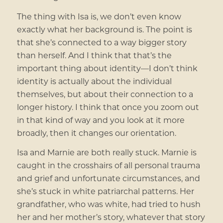
The thing with Isa is, we don’t even know
exactly what her background is. The point is
that she’s connected to a way bigger story
than herself. And I think that that’s the
important thing about identity—I don’t think
identity is actually about the individual
themselves, but about their connection to a
longer history. I think that once you zoom out
in that kind of way and you look at it more
broadly, then it changes our orientation.
Isa and Marnie are both really stuck. Marnie is
caught in the crosshairs of all personal trauma
and grief and unfortunate circumstances, and
she’s stuck in white patriarchal patterns. Her
grandfather, who was white, had tried to hush
her and her mother’s story, whatever that story