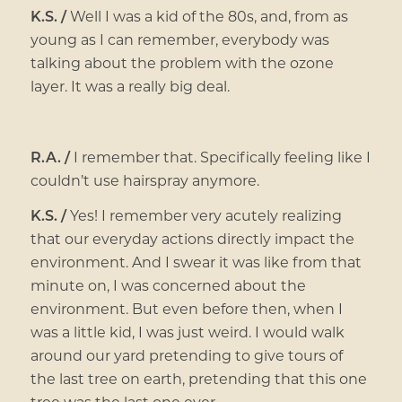
K.S. /
Well I was a kid of the 80s, and, from as
young as I can remember, everybody was
talking about the problem with the ozone
layer. It was a really big deal.
R.A. /
I remember that. Specifically feeling like I
couldn’t use hairspray anymore.
K.S. /
Yes! I remember very acutely realizing
that our everyday actions directly impact the
environment. And I swear it was like from that
minute on, I was concerned about the
environment. But even before then, when I
was a little kid, I was just weird. I would walk
around our yard pretending to give tours of
the last tree on earth, pretending that this one
tree was the last one ever.