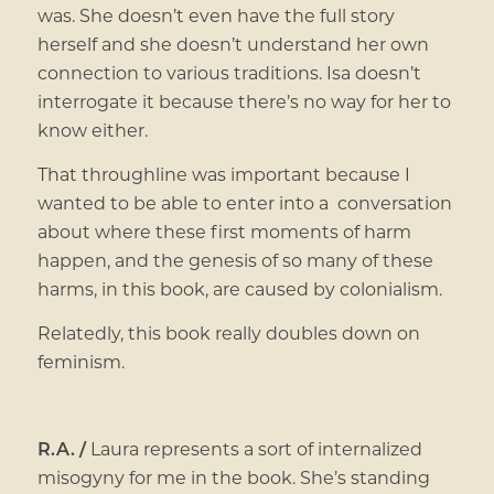
was. She doesn’t even have the full story
herself and she doesn’t understand her own
connection to various traditions. Isa doesn’t
interrogate it because there’s no way for her to
know either.
That throughline was important because I
wanted to be able to enter into a conversation
about where these first moments of harm
happen, and the genesis of so many of these
harms, in this book, are caused by colonialism.
Relatedly, this book really doubles down on
feminism.
R.A. /
Laura represents a sort of internalized
misogyny for me in the book. She’s standing