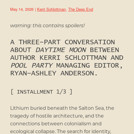
May 14, 2026
|
Kerri Schlottman
,
The Deep End
warning: this contains spoilers!
A THREE-PART CONVERSATION
ABOUT
DAYTIME MOON
BETWEEN
AUTHOR KERRI SCHLOTTMAN AND
POOL PARTY
MANAGING EDITOR,
RYAN-ASHLEY ANDERSON.
[ INSTALLMENT 1/3 ]
Lithium buried beneath the Salton Sea, the
tragedy of hostile architecture, and the
connections between colonialism and
ecological collapse. The search for identity,