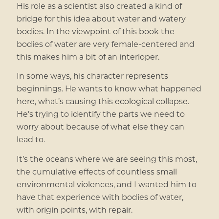
His role as a scientist also created a kind of
bridge for this idea about water and watery
bodies. In the viewpoint of this book the
bodies of water are very female-centered and
this makes him a bit of an interloper.
In some ways, his character represents
beginnings. He wants to know what happened
here, what’s causing this ecological collapse.
He’s trying to identify the parts we need to
worry about because of what else they can
lead to.
It’s the oceans where we are seeing this most,
the cumulative effects of countless small
environmental violences, and I wanted him to
have that experience with bodies of water,
with origin points, with repair.