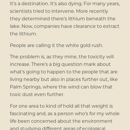
It’s a destination. It’s also dying. For many years,
scientists tried to intervene. More recently
they determined there’s lithium beneath the
lake. Now, companies have clearance to extract
the lithium.
People are calling it the white gold rush.
The problem is, as they mine, the toxicity will
increase. There’s a big question mark about
what’s going to happen to the people that are
living nearby but also in places further out, like
Palm Springs, where the wind can blow that
toxic dust even further.
For one area to kind of hold all that weight is
fascinating and, as a person who’s for my whole
life been concerned about the environment
and studying different areas of ecological