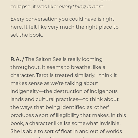
collapse, it was like:
everything is here
.
Every conversation you could have is right
here. It felt like very much the right place to
set the book.
R.A. /
The Salton Sea is really looming
throughout. It seems to breathe, like a
character. Tarot is treated similarly. I think it
makes sense as we’re talking about
indigeneity—the destruction of indigenous
lands and cultural practices—to think about
the ways that being identified as ‘other’
produces a sort of illegibility that makes, in this
book, a character like Isa somewhat invisible.
She is able to sort of float in and out of worlds