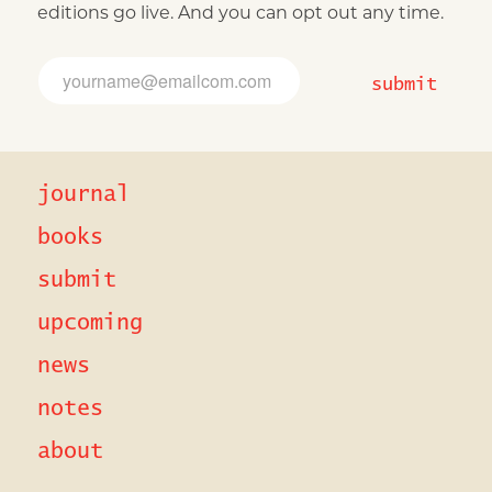
editions go live. And you can opt out any time.
E
E
m
m
submit
a
a
i
i
l
l
*
*
E
journal
m
a
i
books
l
submit
upcoming
news
notes
about