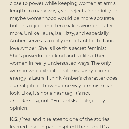
close to power while keeping women at arm’s
length. In many ways, she rejects femininity, or
maybe womanhood would be more accurate,
but this rejection often makes women suffer
more. Unlike Laura, Isa, Lizzy, and especially
Amber, serve as a really important foil to Laura. I
love Amber. She is like this secret feminist.
She’s powerful and kind and uplifts other
women in really understated ways. The only
woman who exhibits that misogyny-coded
energy is Laura. I think Amber’s character does
a great job of showing one way feminism can
look. Like, it’s not a hashtag, it’s not
#GirlBossing, not #FutureIsFemale, in my
opinion.
K.S. /
Yes, and it relates to one of the stories I
learned that, in part, inspired the book. It’s a