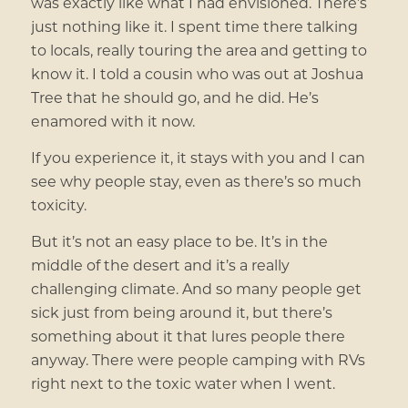
was exactly like what I had envisioned. There’s
just nothing like it. I spent time there talking
to locals, really touring the area and getting to
know it. I told a cousin who was out at Joshua
Tree that he should go, and he did. He’s
enamored with it now.
If you experience it, it stays with you and I can
see why people stay, even as there’s so much
toxicity.
But it’s not an easy place to be. It’s in the
middle of the desert and it’s a really
challenging climate. And so many people get
sick just from being around it, but there’s
something about it that lures people there
anyway. There were people camping with RVs
right next to the toxic water when I went.