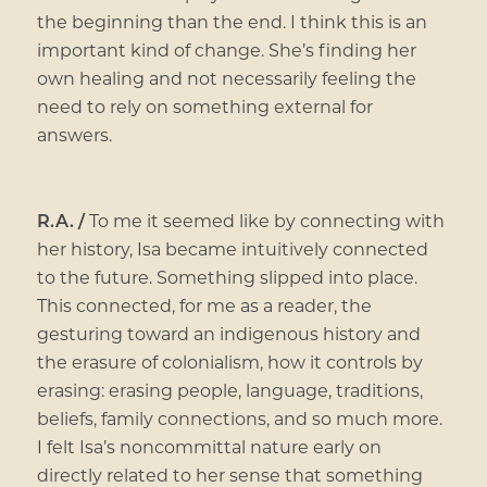
the beginning than the end. I think this is an
important kind of change. She’s finding her
own healing and not necessarily feeling the
need to rely on something external for
answers.
R.A. /
To me it seemed like by connecting with
her history, Isa became intuitively connected
to the future. Something slipped into place.
This connected, for me as a reader, the
gesturing toward an indigenous history and
the erasure of colonialism, how it controls by
erasing: erasing people, language, traditions,
beliefs, family connections, and so much more.
I felt Isa’s noncommittal nature early on
directly related to her sense that something