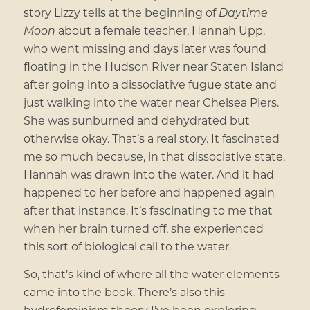
story Lizzy tells at the beginning of
Daytime
Moon
about a female teacher, Hannah Upp,
who went missing and days later was found
floating in the Hudson River near Staten Island
after going into a dissociative fugue state and
just walking into the water near Chelsea Piers.
She was sunburned and dehydrated but
otherwise okay. That’s a real story. It fascinated
me so much because, in that dissociative state,
Hannah was drawn into the water. And it had
happened to her before and happened again
after that instance. It’s fascinating to me that
when her brain turned off, she experienced
this sort of biological call to the water.
So, that’s kind of where all the water elements
came into the book. There’s also this
hydrofeminism theory I’ve been exploring