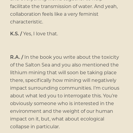
facilitate the transmission of water. And yeah,
collaboration feels like a very feminist
characteristic.
K.S. /
Yes, I love that.
R.A. /
In the book you write about the toxicity
of the Salton Sea and you also mentioned the
lithium mining that will soon be taking place
there, specifically how mining will negatively
impact surrounding communities. I’m curious
about what led you to interrogate this. You’re
obviously someone who is interested in the
environment and the weight of our human
impact on it, but, what about ecological
collapse in particular.