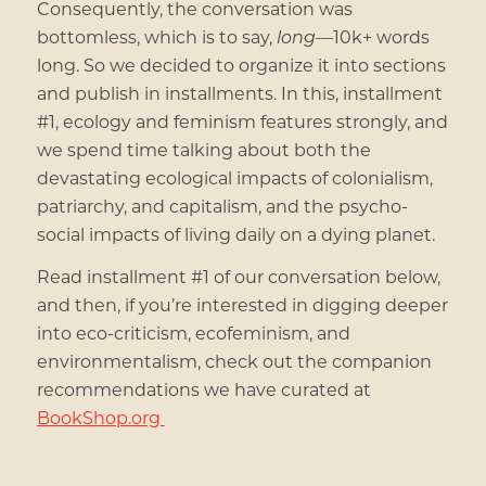
Consequently, the conversation was
bottomless, which is to say,
long
—10k+ words
long. So we decided to organize it into sections
and publish in installments. In this, installment
#1, ecology and feminism features strongly, and
we spend time talking about both the
devastating ecological impacts of colonialism,
patriarchy, and capitalism, and the psycho-
social impacts of living daily on a dying planet.
Read installment #1 of our conversation below,
and then, if you’re interested in digging deeper
into eco-criticism, ecofeminism, and
environmentalism, check out the companion
recommendations we have curated at
BookShop.org