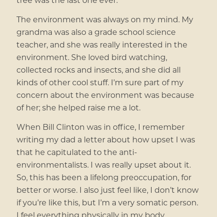
The environment was always on my mind. My
grandma was also a grade school science
teacher, and she was really interested in the
environment. She loved bird watching,
collected rocks and insects, and she did all
kinds of other cool stuff. I’m sure part of my
concern about the environment was because
of her; she helped raise me a lot.
When Bill Clinton was in office, I remember
writing my dad a letter about how upset I was
that he capitulated to the anti-
environmentalists. I was really upset about it.
So, this has been a lifelong preoccupation, for
better or worse. I also just feel like, I don’t know
if you’re like this, but I’m a very somatic person.
I feel everything physically in my body.