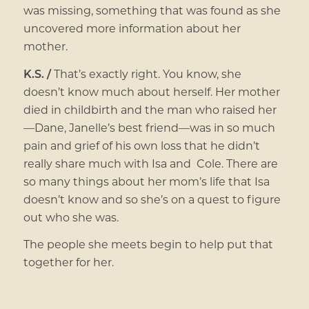
was missing, something that was found as she
uncovered more information about her
mother.
K.S. /
That’s exactly right. You know, she
doesn’t know much about herself. Her mother
died in childbirth and the man who raised her
—Dane, Janelle’s best friend—was in so much
pain and grief of his own loss that he didn’t
really share much with Isa and Cole. There are
so many things about her mom’s life that Isa
doesn’t know and so she’s on a quest to figure
out who she was.
The people she meets begin to help put that
together for her.