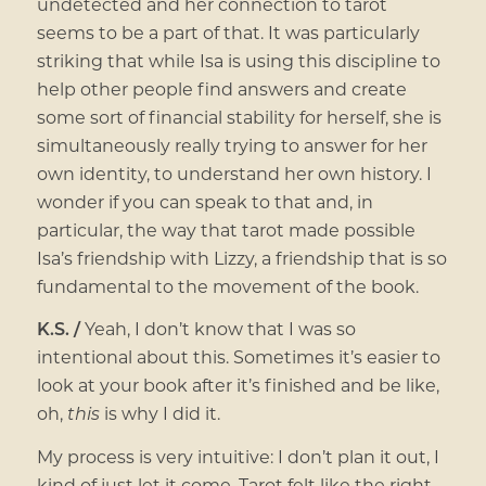
undetected and her connection to tarot
seems to be a part of that. It was particularly
striking that while Isa is using this discipline to
help other people find answers and create
some sort of financial stability for herself, she is
simultaneously really trying to answer for her
own identity, to understand her own history. I
wonder if you can speak to that and, in
particular, the way that tarot made possible
Isa’s friendship with Lizzy, a friendship that is so
fundamental to the movement of the book.
K.S. /
Yeah, I don’t know that I was so
intentional about this. Sometimes it’s easier to
look at your book after it’s finished and be like,
oh,
this
is why I did it.
My process is very intuitive: I don’t plan it out, I
kind of just let it come. Tarot felt like the right