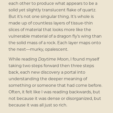
each other to produce what appears to be a
solid yet slightly translucent flake of quartz.
But it’s not one singular thing. It’s whole is
made up of countless layers of tissue-thin
slices of material that looks more like the
vulnerable material of a dragon fly’s wing than
the solid mass of a rock. Each layer maps onto
the next—murky, opalescent.
While reading
Daytime Moon
, I found myself
taking two steps forward then three steps
back, each new discovery a portal into
understanding the deeper meaning of
something or someone that had come before.
Often, it felt like I was reading backwards, but
not because it was dense or disorganized, but
because it was all just so rich.