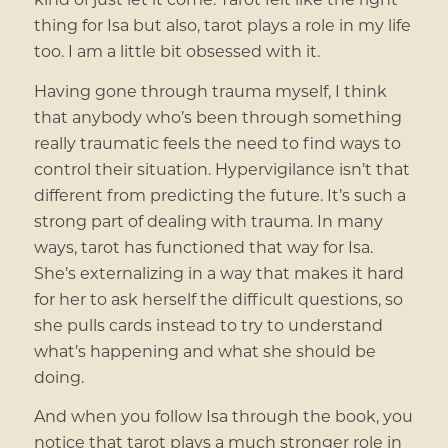
thing for Isa but also, tarot plays a role in my life
too. I am a little bit obsessed with it.
Having gone through trauma myself, I think
that anybody who’s been through something
really traumatic feels the need to find ways to
control their situation. Hypervigilance isn’t that
different from predicting the future. It’s such a
strong part of dealing with trauma. In many
ways, tarot has functioned that way for Isa.
She’s externalizing in a way that makes it hard
for her to ask herself the difficult questions, so
she pulls cards instead to try to understand
what’s happening and what she should be
doing.
And when you follow Isa through the book, you
notice that tarot plays a much stronger role in