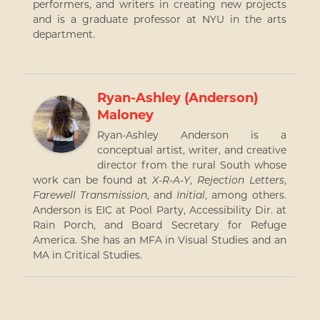
performers, and writers in creating new projects
and is a graduate professor at NYU in the arts
department.
Ryan-Ashley (Anderson)
Maloney
Ryan-Ashley Anderson is a
conceptual artist, writer, and creative
director from the rural South whose
work can be found at
X-R-A-Y
,
Rejection Letters
,
Farewell Transmission
, and
Initial
, among others.
Anderson is EIC at Pool Party, Accessibility Dir. at
Rain Porch, and Board Secretary for Refuge
America. She has an MFA in Visual Studies and an
MA in Critical Studies.