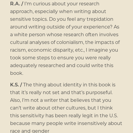
R.A. /
I’m curious about your research
approach, especially when writing about
sensitive topics. Do you feel any trepidation
around writing outside of your experience? As
a white person whose research often involves
cultural analyses of colonialism, the impacts of
racism, economic disparity, etc., I imagine you
took some steps to ensure you were really
adequately researched and could write this
book.
K.S. /
The thing about identity in this book is
that it’s really not set and that’s purposeful.
Also, I’m not a writer that believes that you
can’t write about other cultures, but I think
this sensitivity has been really legit in the U.S.
because many people write insensitively about
race and gender