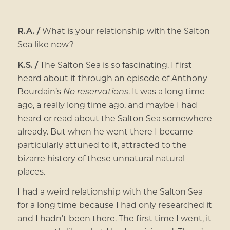
R.A. /
What is your relationship with the Salton
Sea like now?
K.S. /
The Salton Sea is so fascinating. I first
heard about it through an episode of Anthony
Bourdain’s
No reservations
. It was a long time
ago, a really long time ago, and maybe I had
heard or read about the Salton Sea somewhere
already. But when he went there I became
particularly attuned to it, attracted to the
bizarre history of these unnatural natural
places.
I had a weird relationship with the Salton Sea
for a long time because I had only researched it
and I hadn’t been there. The first time I went, it