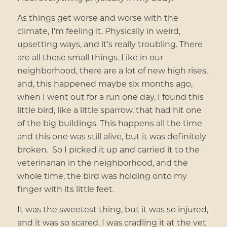
As things get worse and worse with the
climate, I’m feeling it. Physically in weird,
upsetting ways, and it’s really troubling. There
are all these small things. Like in our
neighborhood, there are a lot of new high rises,
and, this happened maybe six months ago,
when I went out for a run one day, I found this
little bird, like a little sparrow, that had hit one
of the big buildings. This happens all the time
and this one was still alive, but it was definitely
broken. So I picked it up and carried it to the
veterinarian in the neighborhood, and the
whole time, the bird was holding onto my
finger with its little feet.
It was the sweetest thing, but it was so injured,
and it was so scared. I was cradling it at the vet