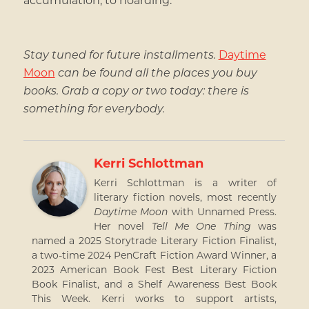
Stay tuned for future installments.
Daytime
Moon
can be found all the places you buy
books. Grab a copy or two today: there is
something for everybody.
Kerri Schlottman
Kerri Schlottman is a writer of
literary fiction novels, most recently
Daytime Moon
with Unnamed Press.
Her novel
Tell Me One Thing
was
named a 2025 Storytrade Literary Fiction Finalist,
a two-time 2024 PenCraft Fiction Award Winner, a
2023 American Book Fest Best Literary Fiction
Book Finalist, and a Shelf Awareness Best Book
This Week. Kerri works to support artists,