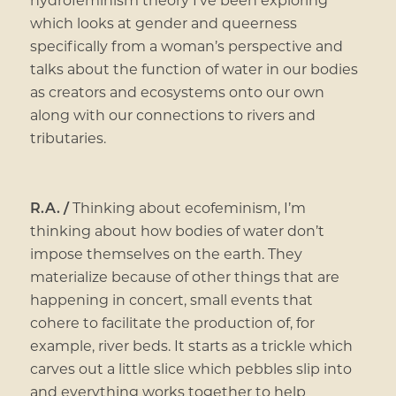
which looks at gender and queerness
specifically from a woman’s perspective and
talks about the function of water in our bodies
as creators and ecosystems onto our own
along with our connections to rivers and
tributaries.
R.A. /
Thinking about ecofeminism, I’m
thinking about how bodies of water don’t
impose themselves on the earth. They
materialize because of other things that are
happening in concert, small events that
cohere to facilitate the production of, for
example, river beds. It starts as a trickle which
carves out a little slice which pebbles slip into
and everything works together to help