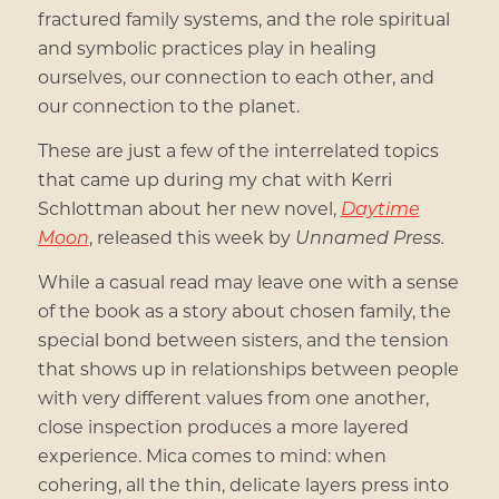
fractured family systems, and the role spiritual
and symbolic practices play in healing
ourselves, our connection to each other, and
our connection to the planet.
These are just a few of the interrelated topics
that came up during my chat with Kerri
Schlottman about her new novel,
Daytime
Moon
, released this week by
Unnamed Press.
While a casual read may leave one with a sense
of the book as a story about chosen family, the
special bond between sisters, and the tension
that shows up in relationships between people
with very different values from one another,
close inspection produces a more layered
experience. Mica comes to mind: when
cohering, all the thin, delicate layers press into