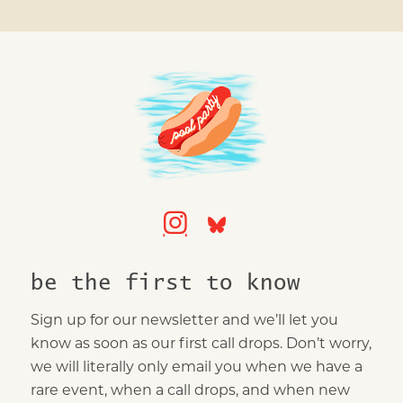
be the first to know
Sign up for our newsletter and we’ll let you
know as soon as our first call drops. Don’t worry,
we will literally only email you when we have a
rare event, when a call drops, and when new