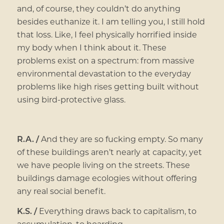
and, of course, they couldn’t do anything
besides euthanize it. I am telling you, I still hold
that loss. Like, I feel physically horrified inside
my body when I think about it. These
problems exist on a spectrum: from massive
environmental devastation to the everyday
problems like high rises getting built without
using bird-protective glass.
R.A. /
And they are so fucking empty. So many
of these buildings aren’t nearly at capacity, yet
we have people living on the streets. These
buildings damage ecologies without offering
any real social benefit.
K.S. /
Everything draws back to capitalism, to
accumulation, to hoarding.