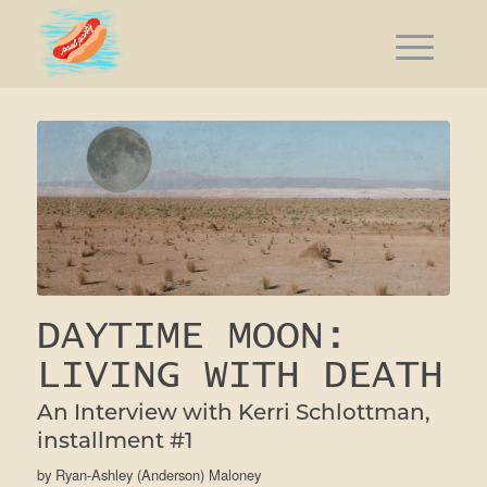
DAYTIME MOON:
LIVING WITH DEATH
An Interview with Kerri Schlottman,
installment #1
by
Ryan-Ashley (Anderson) Maloney