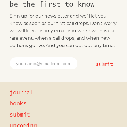
be the first to know
Sign up for our newsletter and we’ll let you
know as soon as our first call drops. Don’t worry,
we will literally only email you when we have a
rare event, when a call drops, and when new
editions go live. And you can opt out any time.
E
E
m
m
submit
a
a
i
i
l
l
E
*
m
journal
a
i
l
books
*
submit
upcoming