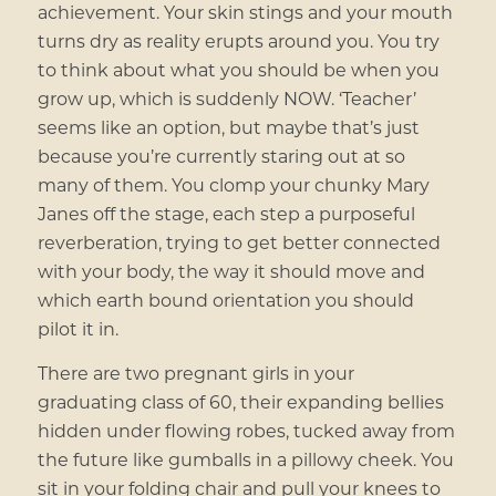
achievement. Your skin stings and your mouth
turns dry as reality erupts around you. You try
to think about what you should be when you
grow up, which is suddenly NOW. ‘Teacher’
seems like an option, but maybe that’s just
because you’re currently staring out at so
many of them. You clomp your chunky Mary
Janes off the stage, each step a purposeful
reverberation, trying to get better connected
with your body, the way it should move and
which earth bound orientation you should
pilot it in.
There are two pregnant girls in your
graduating class of 60, their expanding bellies
hidden under flowing robes, tucked away from
the future like gumballs in a pillowy cheek. You
sit in your folding chair and pull your knees to