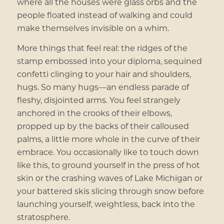
where all the houses were glass orbs and the
people floated instead of walking and could
make themselves invisible on a whim.
More things that feel real: the ridges of the
stamp embossed into your diploma, sequined
confetti clinging to your hair and shoulders,
hugs. So many hugs—an endless parade of
fleshy, disjointed arms. You feel strangely
anchored in the crooks of their elbows,
propped up by the backs of their calloused
palms, a little more whole in the curve of their
embrace. You occasionally like to touch down
like this, to ground yourself in the press of hot
skin or the crashing waves of Lake Michigan or
your battered skis slicing through snow before
launching yourself, weightless, back into the
stratosphere.