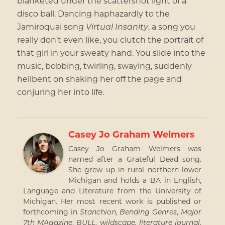
blanketed under the scattershot light of a
disco ball. Dancing haphazardly to the
Jamiroquai song
Virtual Insanity
, a song you
really don’t even like, you clutch the portrait of
that girl in your sweaty hand. You slide into the
music, bobbing, twirling, swaying, suddenly
hellbent on shaking her off the page and
conjuring her into life.
Casey Jo Graham Welmers
Casey Jo Graham Welmers was
named after a Grateful Dead song.
She grew up in rural northern lower
Michigan and holds a BA in English,
Language and Literature from the University of
Michigan. Her most recent work is published or
forthcoming in
Stanchion
,
Bending Genres
,
Major
7th MAgazine
,
BULL
,
wildscape. literature journal
,