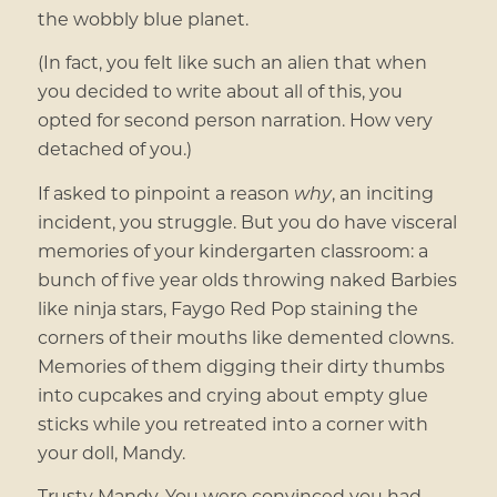
the wobbly blue planet.
(In fact, you felt like such an alien that when
you decided to write about all of this, you
opted for second person narration. How very
detached of you.)
If asked to pinpoint a reason
why
, an inciting
incident, you struggle. But you do have visceral
memories of your kindergarten classroom: a
bunch of five year olds throwing naked Barbies
like ninja stars, Faygo Red Pop staining the
corners of their mouths like demented clowns.
Memories
of them digging their dirty thumbs
into cupcakes and crying about empty glue
sticks while you retreated into a corner with
your doll, Mandy.
Trusty Mandy. You were convinced you had