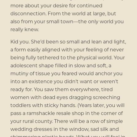
more about your desire for continued
disconnection. From the world at large, but
also from your small town—the only world you
really knew.
Kid you. She’d been so small and lean and light,
a form easily aligned with your feeling of never
being fully tethered to the physical world. Your
adolescent shape filled in slow and soft, a
mutiny of tissue you feared would anchor you
into an existence you didn’t want or weren’t
ready for. You saw them everywhere, tired
women with dead eyes dragging screeching
toddlers with sticky hands. (Years later, you will
pass a ramshackle resale shop in the corner of
your rural county. There will be a row of simple
wedding dresses in the window, sad silk and
shimmering plastic beads. What you will feel in