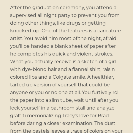
After the graduation ceremony, you attend a
supervised all night party to prevent you from
doing other things, like drugs or getting
knocked-up. One of the features is a caricature
artist. You avoid him most of the night, afraid
you’ll be handed a blank sheet of paper after
he completes his quick and violent strokes.
What you actually receive is a sketch of a girl
with dye-blond hair and a flannel shirt, raisin
colored lips and a Colgate smile. A healthier,
tarted up version of yourself that could be
anyone or you or no one at all. You furtively roll
the paper into a slim tube, wait until after you
lock yourself in a bathroom stall and analyze
graffiti memorializing Tracy’s love for Brad
before daring a closer examination. The dust
from the pastels leaves a trace of colors on your