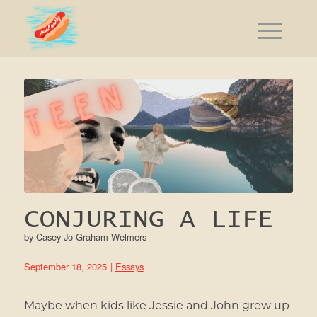
CONJURING A LIFE
by
Casey Jo Graham Welmers
September 18, 2025
|
Essays
Maybe when kids like Jessie and John grew up