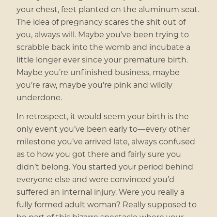
your chest, feet planted on the aluminum seat.
The idea of pregnancy scares the shit out of
you, always will. Maybe you’ve been trying to
scrabble back into the womb and incubate a
little longer ever since your premature birth.
Maybe you’re unfinished business, maybe
you’re raw, maybe you’re pink and wildly
underdone.
In retrospect, it would seem your birth is the
only event you’ve been early to—every other
milestone you’ve arrived late, always confused
as to how you got there and fairly sure you
didn’t belong. You started your period behind
everyone else and were convinced you’d
suffered an internal injury. Were you really a
fully formed adult woman? Really supposed to
be part of this bizarre spectacle where your