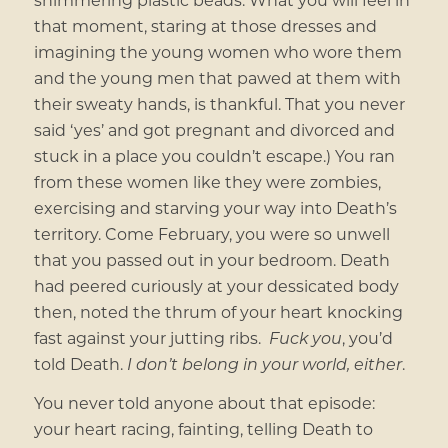
that moment, staring at those dresses and
imagining the young women who wore them
and the young men that pawed at them with
their sweaty hands, is thankful. That you never
said ‘yes’ and got pregnant and divorced and
stuck in a place you couldn’t escape.) You ran
from these women like they were zombies,
exercising and starving your way into Death’s
territory. Come February, you were so unwell
that you passed out in your bedroom. Death
had peered curiously at your dessicated body
then, noted the thrum of your heart knocking
fast against your jutting ribs.
Fuck you
, you’d
told Death.
I don’t belong in your world, either
.
You never told anyone about that episode:
your heart racing, fainting, telling Death to