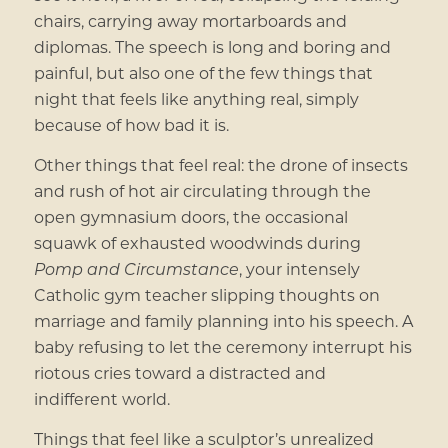
chairs, carrying away mortarboards and
diplomas. The speech is long and boring and
painful, but also one of the few things that
night that feels like anything real, simply
because of how bad it is.
Other things that feel real: the drone of insects
and rush of hot air circulating through the
open gymnasium doors, the occasional
squawk of exhausted woodwinds during
Pomp and Circumstance
, your intensely
Catholic gym teacher slipping thoughts on
marriage and family planning into his speech. A
baby refusing to let the ceremony interrupt his
riotous cries toward a distracted and
indifferent world.
Things that feel like a sculptor’s unrealized