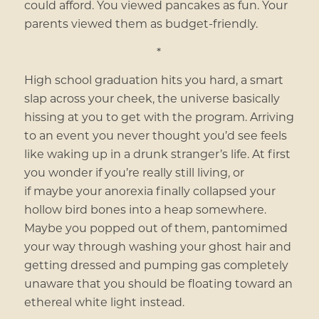
could afford. You viewed pancakes as fun. Your
parents viewed them as budget-friendly.
*
High school graduation hits you hard, a smart
slap across your cheek, the universe basically
hissing at you to get with the program. Arriving
to an event you never thought you’d see feels
like waking up in a drunk stranger’s life. At first
you wonder if you’re really still living, or
if
maybe your anorexia finally collapsed your
hollow bird bones into a heap somewhere.
Maybe you popped out of them, pantomimed
your way through washing your ghost hair and
getting dressed and pumping gas completely
unaware that you should be floating toward an
ethereal white light instead.