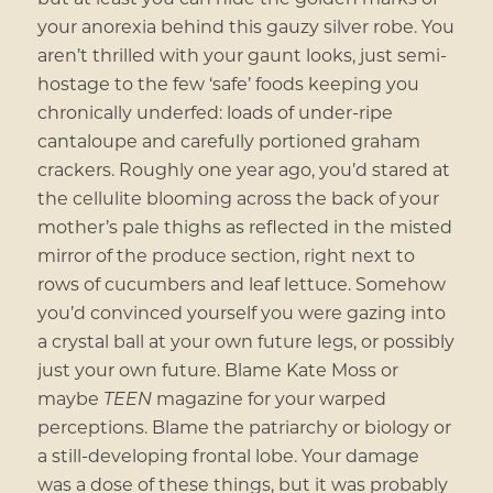
your anorexia behind this gauzy silver robe. You
aren’t thrilled with your gaunt looks, just semi-
hostage to the few ‘safe’ foods keeping you
chronically underfed: loads of under-ripe
cantaloupe and carefully portioned graham
crackers. Roughly one year ago, you’d stared at
the cellulite blooming across the back of your
mother’s pale thighs as reflected in the misted
mirror of the produce section, right next to
rows of cucumbers and leaf lettuce. Somehow
you’d convinced yourself you were gazing into
a crystal ball at your own future legs, or possibly
just your own future. Blame Kate Moss or
maybe
TEEN
magazine for your warped
perceptions. Blame the patriarchy or biology or
a still-developing frontal lobe. Your damage
was a dose of these things, but it was probably