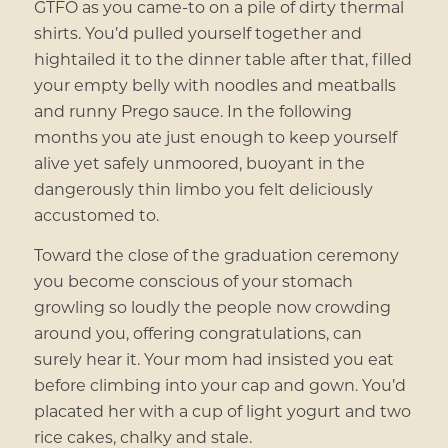
GTFO as you came-to on a pile of dirty thermal
shirts. You’d pulled yourself together and
hightailed it to the dinner table after that, filled
your empty belly with noodles and meatballs
and runny Prego sauce. In the following
months you ate just enough to keep yourself
alive yet safely unmoored, buoyant in the
dangerously thin limbo you felt deliciously
accustomed to.
Toward the close of the graduation ceremony
you become conscious of your stomach
growling so loudly the people now crowding
around you, offering congratulations, can
surely hear it. Your mom had insisted you eat
before climbing into your cap and gown. You’d
placated her with a cup of light yogurt and two
rice cakes, chalky and stale.