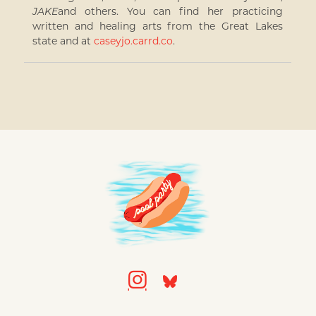
JAKE
and others. You can find her practicing
written and healing arts from the Great Lakes
state and at
caseyjo.carrd.co
.