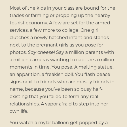
Most of the kids in your class are bound for the
trades or farming or propping up the nearby
tourist economy. A few are set for the armed
services, a few more to college. One girl
clutches a newly hatched infant and stands
next to the pregnant girls as you pose for
photos.
Say cheese!
Say a million parents with
a million cameras wanting to capture a million
moments in time. You pose. A melting statue,
an apparition, a freakish doll. You flash peace
signs next to friends who are mostly friends in
name, because you’ve been so busy half-
existing that you failed to form any real
relationships. A vapor afraid to step into her
own life.
You watch a mylar balloon get popped by a