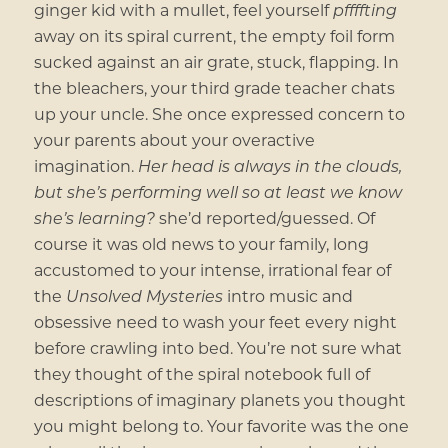
ginger kid with a mullet, feel yourself
pffffting
away on its spiral current, the empty foil form
sucked against an air grate, stuck, flapping. In
the bleachers, your third grade teacher chats
up your uncle. She once expressed concern to
your parents about your overactive
imagination.
Her head is always in the clouds,
but she’s performing well so at least we know
she’s learning?
she’d reported/guessed. Of
course it was old news to your family, long
accustomed to your intense, irrational fear of
the
Unsolved Mysteries
intro music and
obsessive need to wash your feet every night
before crawling into bed. You’re not sure what
they thought of the spiral notebook full of
descriptions of imaginary planets you thought
you might belong to. Your favorite was the one