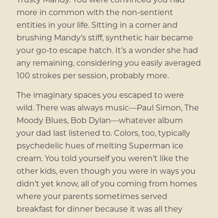
more in common with the non-sentient
entities in your life.
Sitting in a corner and
brushing Mandy’s stiff, synthetic hair became
your go-to escape hatch. It’s a wonder she had
any remaining, considering you easily averaged
100 strokes per session, probably more
.
The imaginary spaces you escaped to were
wild. There was always music—Paul Simon, The
Moody Blues, Bob Dylan—whatever album
your dad last listened to. Colors, too, typically
psychedelic hues of melting Superman ice
cream. You told yourself you weren’t like the
other kids, even though you were in ways you
didn’t yet know, all of you coming from homes
where your parents sometimes served
breakfast for dinner because it was all they