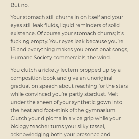
But no.
Your stomach still churns in on itself and your
eyes still leak fluids, liquid reminders of solid
existence. Of course your stomach churns; it’s
fucking empty. Your eyes leak because you’re
18 and everything makes you emotional: songs,
Humane Society commercials, the wind.
You clutch a rickety lectern propped up by a
composition book and give an unoriginal
graduation speech about reaching for the stars
while convinced you’re partly stardust. Melt
under the sheen of your synthetic gown into
the heat and foot-stink of the gymnasium.
Clutch your diploma in a vice grip while your
biology teacher turns your silky tassel,
acknowledging both your presence and