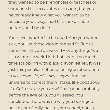
they wanted to be firefighters or teachers or
someone that excavates dinosaurs, but you
never really knew what you wanted to be
because you always had this inexplicable
notion you’d be dead.
You never
wanted
to be dead. And you weren’t
sick, not like those kids in the sad St. Jude’s
commercials you’d see on TV or anything. You
also weren’t a weird kid that spent too much
time scribbling with black crayon, either. It was
just this peculiar notion of being an aberration
in your own life, of always expecting the
universe to correct the mistake, like
oops sorry
kid! Gotta erase you now!
Poof, gone, probably
before the age of 18, you guessed. You
concluded there was no way you belonged:
not to your family, not to your school, not to