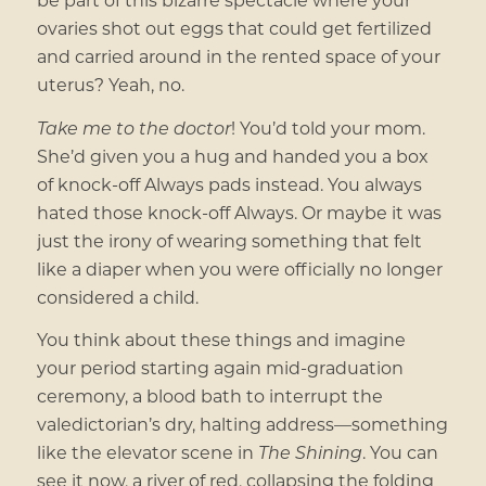
ovaries shot out eggs that could get fertilized
and carried around in the rented space of your
uterus? Yeah, no.
Take me to the doctor
! You’d told your mom.
She’d given you a hug and handed you a box
of knock-off Always pads instead. You always
hated those knock-off Always. Or maybe it was
just the irony of wearing something that felt
like a diaper when you were officially no longer
considered a child.
You think about these things and imagine
your period starting again mid-graduation
ceremony, a blood bath to interrupt the
valedictorian’s dry, halting address—something
like the elevator scene in
The Shining
. You can
see it now, a river of red, collapsing the folding