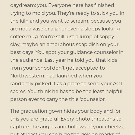
daydream: you. Everyone here has finished
trying to mold you. They’re ready to stick you in
the kiln and you want to scream, because you
are not a vase or a jar or even a sloppy looking
coffee mug. You’re still just a lump of soppy
clay, maybe an amorphous soap dish on your
best days. You spot your guidance counselor in
the audience. Last year he told you that kids
from your school don’t get accepted to
Northwestern, had laughed when you
randomly picked it as a place to send your ACT
scores. You think he has to be the least helpful
person ever to carry the title ‘counselor.’
The graduation gown hides your body and for
this you are grateful. Every photo threatens to
capture the angles and hollows of your cheeks,
but at least you can hide the golden marks of