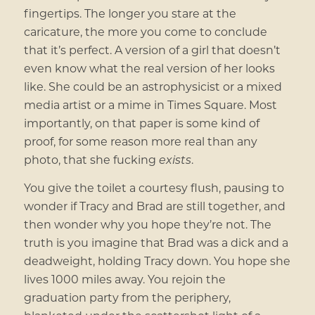
fingertips. The longer you stare at the
caricature, the more you come to conclude
that it’s perfect. A version of a girl that doesn’t
even know what the real version of her looks
like. She could be an astrophysicist or a mixed
media artist or a mime in Times Square. Most
importantly, on that paper is some kind of
proof, for some reason more real than any
photo, that she fucking
exists
.
You give the toilet a courtesy flush, pausing to
wonder if Tracy and Brad are still together, and
then wonder why you hope they’re not. The
truth is you imagine that Brad was a dick and a
deadweight, holding Tracy down. You hope she
lives 1000 miles away. You rejoin the
graduation party from the periphery,