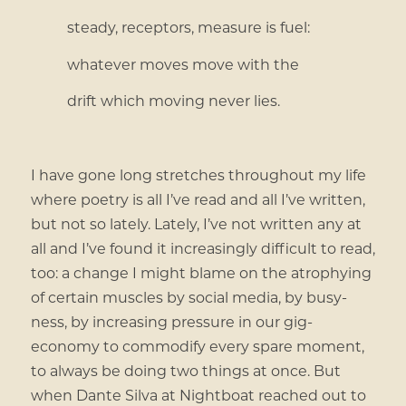
steady, receptors, measure is fuel:
whatever moves move with the
drift which moving never lies.
I have gone long stretches throughout my life
where poetry is all I’ve read and all I’ve written,
but not so lately. Lately, I’ve not written any at
all and I’ve found it increasingly difficult to read,
too: a change I might blame on the atrophying
of certain muscles by social media, by busy-
ness, by increasing pressure in our gig-
economy to commodify every spare moment,
to always be doing two things at once. But
when Dante Silva at Nightboat reached out to