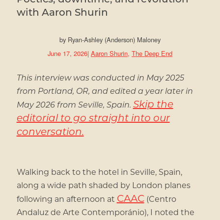
with Aaron Shurin
by
Ryan-Ashley (Anderson) Maloney
June 17, 2026
|
Aaron Shurin
,
The Deep End
This interview was conducted in May 2025
from Portland, OR, and edited a year later in
Skip the
May 2026 from Seville, Spain.
editorial to go straight into our
conversation.
Walking back to the hotel in Seville, Spain,
along a wide path shaded by London planes
CAAC
following an afternoon at
(Centro
Andaluz de Arte Contemporánio), I noted the