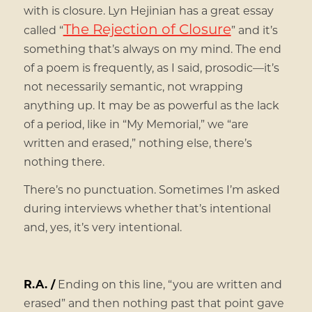
with is closure. Lyn Hejinian has a great essay
The Rejection of Closure
called “
” and it’s
something that’s always on my mind. The end
of a poem is frequently, as I said, prosodic—it’s
not necessarily semantic, not wrapping
anything up. It may be as powerful as the lack
of a period, like in “My Memorial,” we “are
written and erased,” nothing else, there’s
nothing there.
There’s no punctuation. Sometimes I’m asked
during interviews whether that’s intentional
and, yes, it’s very intentional.
R.A. /
Ending on this line, “you are written and
erased” and then nothing past that point gave