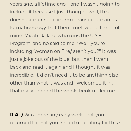
years ago, a lifetime ago—and I wasn’t going to
include it because I just thought, well, this
doesn’t adhere to contemporary poetics in its
formal ideology. But then I met with a friend of
mine, Micah Ballard, who runs the U.S.F.
Program, and he said to me, “Well, you’re
including ‘Woman on Fire,’ aren’t you?” It was
just a joke out of the blue, but then I went
back and read it again and I thought it was
incredible. It didn’t need it to be anything else
other than what it was and I welcomed it in:
that really opened the whole book up for me.
R.A. /
Was there any early work that you
returned to that you ended up editing for this?