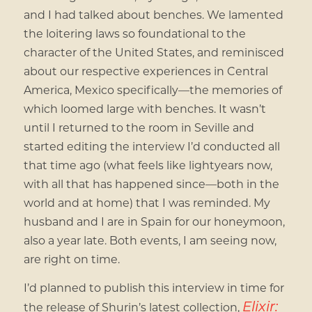
and I had talked about benches. We lamented
the loitering laws so foundational to the
character of the United States, and reminisced
about our respective experiences in Central
America, Mexico specifically—the memories of
which loomed large with benches. It wasn’t
until I returned to the room in Seville and
started editing the interview I’d conducted all
that time ago (what feels like lightyears now,
with all that has happened since—both in the
world and at home) that I was reminded. My
husband and I are in Spain for our honeymoon,
also a year late. Both events, I am seeing now,
are right on time.
I’d planned to publish this interview in time for
Elixir:
the release of Shurin’s latest collection,