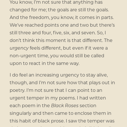
You know, I’m not sure that anything has
changed for me; the goals are still the goals.
And the freedom, you know, it comes in parts.
We’ve reached points one and two but there’s
still three and four, five, six, and seven. So, I
don’t think this moment is that different. The
urgency
feels different, but even if it were a
non-urgent time, you would still be called
upon to react in the same way.
I do feel an increasing urgency to stay alive,
though, and I’m not sure how that plays out in
poetry. I’m not sure that I can point to an
urgent temper in my poems. I had written
each poem in the
Black Roses
section
singularly and then came to enclose them in
this habit of black prose. I saw the temper was