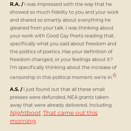
R.A. /
I was impressed with the way that he
showed so much fidelity to you and your work
and shared so smartly about everything he
gleaned from your talk. I was thinking about
your work with Good Gay Poets reading that,
specifically what you said about freedom and
the politics of poetics. Has your definition of
freedom changed, or your feelings about it?
I’m specifically thinking about the increase of
6
censorship in this political moment we’re in.
A.S. /
I just found out that all these small
presses were defunded, NEA grants taken
away that were already delivered. Including
Nightboat
That came out this
.
morning
.