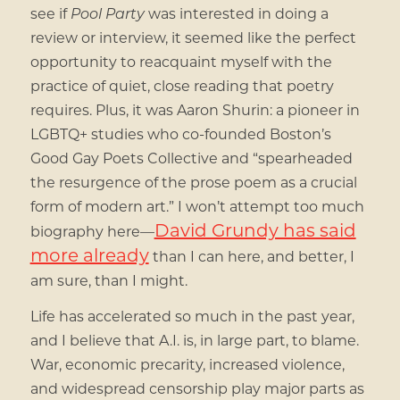
see if
Pool Party
was interested in doing a
review or interview, it seemed like the perfect
opportunity to reacquaint myself with the
practice of quiet, close reading that poetry
requires. Plus, it was Aaron Shurin: a pioneer in
LGBTQ+ studies who co-founded Boston’s
Good Gay Poets Collective and “spearheaded
the resurgence of the prose poem as a crucial
form of modern art.” I won’t attempt too much
David Grundy has said
biography here—
more already
than I can here, and better, I
am sure, than I might.
Life has accelerated so much in the past year,
and I believe that A.I. is, in large part, to blame.
War, economic precarity, increased violence,
and widespread censorship play major parts as