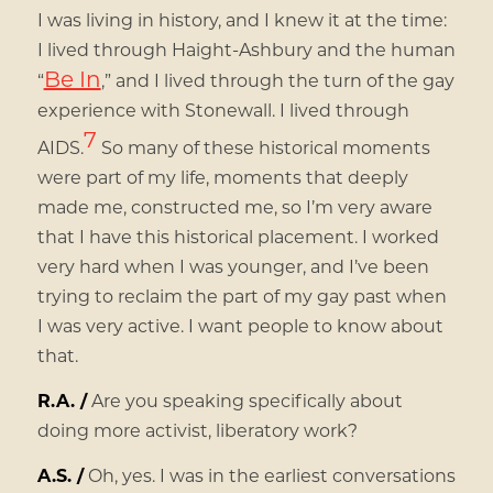
I was living in history, and I knew it at the time:
I lived through Haight-Ashbury and the human
Be In
“
,” and I lived through the turn of the gay
experience with Stonewall. I lived through
7
AIDS.
So many of these historical moments
were part of my life, moments that deeply
made me, constructed me, so I’m very aware
that I have this historical placement. I worked
very hard when I was younger, and I’ve been
trying to reclaim the part of my gay past when
I was very active. I want people to know about
that.
R.A. /
Are you speaking specifically about
doing more activist, liberatory work?
A.S. /
Oh, yes. I was in the earliest conversations