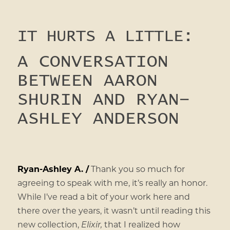
IT HURTS A LITTLE:
A CONVERSATION
BETWEEN AARON
SHURIN AND RYAN-
ASHLEY ANDERSON
Ryan-Ashley A. /
Thank you so much for
agreeing to speak with me, it’s really an honor.
While I’ve read a bit of your work here and
there over the years, it wasn’t until reading this
new collection,
Elixir,
that I realized how