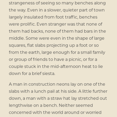
strangeness of seeing so many benches along
the way. Even in a slower, quieter part of town
largely insulated from foot traffic, benches
were prolific. Even stranger was that none of
them had backs, none of them had bars in the
middle. Some were even in the shape of large
squares, flat slabs projecting up a foot or so
from the earth, large enough for a small family
or group of friends to have a picnic, or for a
couple stuck in the mid-afternoon heat to lie
down for a brief siesta.
A man in construction neons lay on one of the
slabs with a lunch pail at his side. A little further
down, a man with a straw hat lay stretched out
lengthwise on a bench. Neither seemed
concerned with the world around or worried