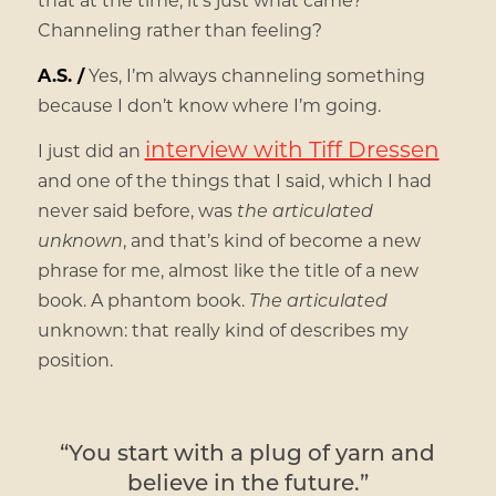
Channeling rather than feeling?
A.S. /
Yes, I’m always channeling something
because I don’t know where I’m going.
interview with Tiff Dressen
I just did an
and one of the things that I said, which I had
never said before, was
the articulated
unknown
, and that’s kind of become a new
phrase for me, almost like the title of a new
book. A phantom book.
The articulated
unknown: that really kind of describes my
position.
“You start with a plug of yarn and
believe in the future.”