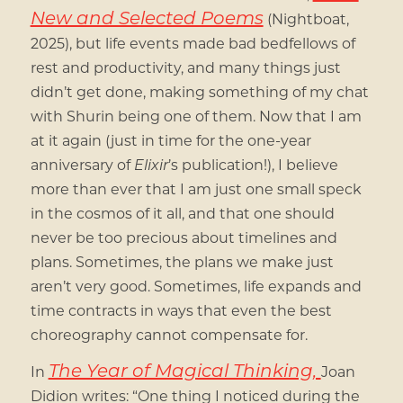
New and Selected Poems
(Nightboat,
2025), but life events made bad bedfellows of
rest and productivity, and many things just
didn’t get done, making something of my chat
with Shurin being one of them. Now that I am
at it again (just in time for the one-year
anniversary of
Elixir
’s publication!), I believe
more than ever that I am just one small speck
in the cosmos of it all, and that one should
never be too precious about timelines and
plans. Sometimes, the plans we make just
aren’t very good. Sometimes, life expands and
time contracts in ways that even the best
choreography cannot compensate for.
The Year of Magical Thinking,
In
Joan
Didion writes: “One thing I noticed during the