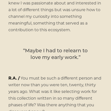
knew I was passionate about and interested in
a lot of different things but was unsure how to
channel my curiosity into something
meaningful, something that served as a
contribution to this ecosystem.
“Maybe I had to relearn to
love my early work.”
R.A. /
You must be such a different person and
writer now than you were ten, twenty, thirty
years ago. What was it like selecting work for
this collection written in so many different
phases of life? Was there anything that you