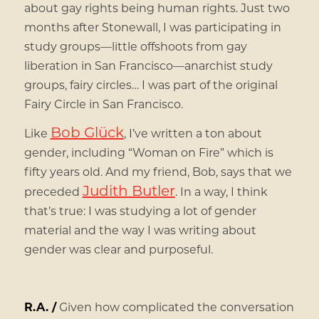
about gay rights being human rights. Just two
months after Stonewall, I was participating in
study groups—little offshoots from gay
liberation in San Francisco—anarchist study
groups, fairy circles… I was part of the original
Fairy Circle in San Francisco.
Bob Glück
Like
, I’ve written a ton about
gender, including “Woman on Fire” which is
fifty years old. And my friend, Bob, says that we
Judith Butler
preceded
. In a way, I think
that’s true: I was studying a lot of gender
material and the way I was writing about
gender was clear and purposeful.
R.A. /
Given how complicated the conversation