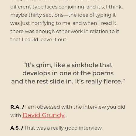
different type faces conjoining, and it’s, I think,
maybe thirty sections—the idea of typing it
was just horrifying to me, and when I read it,
there was enough other work in relation to it
that I could leave it out.
“It’s grim, like a sinkhole that
develops in one of the poems
and the rest slide in. It’s really fierce.”
R.A. /
I am obsessed with the interview you did
David Grundy
with
.
A.S. /
That was a really good interview.