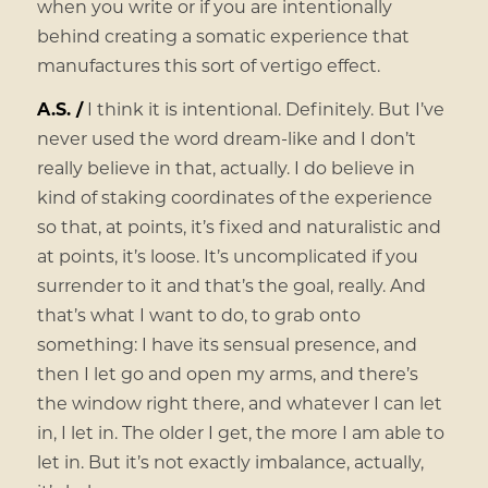
when you write or if you are intentionally
behind creating a somatic experience that
manufactures this sort of vertigo effect.
A.S. /
I think it is intentional. Definitely. But I’ve
never used the word dream-like and I don’t
really believe in that, actually. I do believe in
kind of staking coordinates of the experience
so that, at points, it’s fixed and naturalistic and
at points, it’s loose. It’s uncomplicated if you
surrender to it and that’s the goal, really. And
that’s what I want to do, to grab onto
something: I have its sensual presence, and
then I let go and open my arms, and there’s
the window right there, and whatever I can let
in, I let in. The older I get, the more I am able to
let in. But it’s not exactly imbalance, actually,