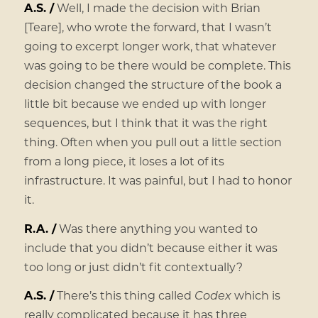
A.S. /
Well, I made the decision with Brian
[Teare], who wrote the forward, that I wasn’t
going to excerpt longer work, that whatever
was going to be there would be complete. This
decision changed the structure of the book a
little bit because we ended up with longer
sequences, but I think that it was the right
thing. Often when you pull out a little section
from a long piece, it loses a lot of its
infrastructure. It was painful, but I had to honor
it.
R.A. /
Was there anything you wanted to
include that you didn’t because either it was
too long or just didn’t fit contextually?
A.S. /
There’s this thing called
Codex
which is
really complicated because it has three