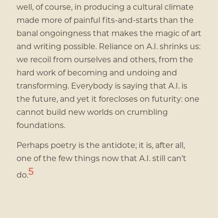
well, of course, in producing a cultural climate
made more of painful fits-and-starts than the
banal ongoingness that makes the magic of art
and writing possible. Reliance on A.I. shrinks us:
we recoil from ourselves and others, from the
hard work of becoming and undoing and
transforming. Everybody is saying that A.I. is
the future, and yet it forecloses on futurity: one
cannot build new worlds on crumbling
foundations.
Perhaps poetry is the antidote; it is, after all,
one of the few things now that A.I. still can’t
5
do.