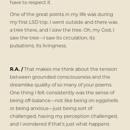
have to respect it.
One of the great points in my life was during
my first LSD trip. I went outside and there was
a tree there, and I
saw
the tree. Oh, my God, I
saw the tree—I saw its circulation, its
pulsations, its livingness.
R.A. /
That makes me think about the tension
between grounded consciousness and the
dreamlike quality of so many of your poems.
One thing I felt consistently was the sense of
being off-balance—not like being on eggshells
or being anxious—just being sort of
challenged, having my perception challenged,
and I wondered if that’s just what happens