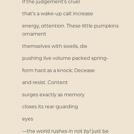
If the judgement’s cruel
that’s a wake-up call: increase
energy,
attention
. These little pumpkins
ornament
themselves with swells, die
pushing live volume packed spring-
form hard as a knock: Decease
and resist. Content
surges exactly as memory
closes its rear-guarding
eyes
—the world rushes
in
not
by!
just be