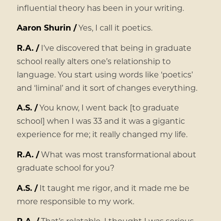
influential theory has been in your writing.
Aaron Shurin /
Yes, I call it poetics.
R.A. /
I’ve discovered that being in graduate
school really alters one’s relationship to
language. You start using words like ‘poetics’
and ‘liminal’ and it sort of changes everything.
A.S. /
You know, I went back [to graduate
school] when I was 33 and it was a gigantic
experience for me; it really changed my life.
R.A. /
What was most transformational about
graduate school for you?
A.S. /
It taught me rigor, and it made me be
more responsible to my work.
R.A. /
That’s relatable. I thought I was serious