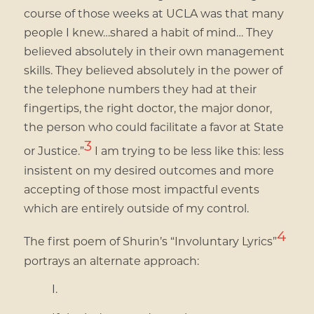
course of those weeks at UCLA was that many
people I knew…shared a habit of mind… They
believed absolutely in their own management
skills. They believed absolutely in the power of
the telephone numbers they had at their
fingertips, the right doctor, the major donor,
the person who could facilitate a favor at State
3
or Justice.”
I am trying to be less like this: less
insistent on my desired outcomes and more
accepting of those most impactful events
which are entirely outside of my control.
4
The first poem of Shurin’s “Involuntary Lyrics”
portrays an alternate approach:
I.