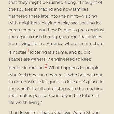
that they might be rushed along. I thought of
the squares in Madrid and how families
gathered there late into the night—visiting
with neighbors, playing hacky sack, eating ice
cream cones—and how I’d had to press against
the urge to rush through, an urge that comes
from living life in a America where architecture
1
is hostile,
loitering is a crime, and public
spaces are generally engineered to keep
2
people in motion.
What happens to people
who feel they can never rest, who believe that
to demonstrate fatigue is to lose one’s place in
the world? To fall out of step with the machine
that makes possible, one day in the future, a
life worth living?
I had forgotten that, a year ago, Aaron Shurin