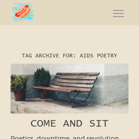
TAG ARCHIVE FOR:
AIDS POETRY
COME AND SIT
Poetics, downtime, and revolution