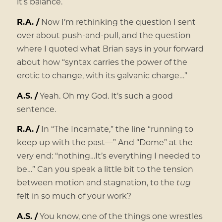
it’s balance.
R.A. /
Now I’m rethinking the question I sent
over about push-and-pull, and the question
where I quoted what Brian says in your forward
about how “syntax carries the power of the
erotic to change, with its galvanic charge…”
A.S. /
Yeah. Oh my God. It’s such a good
sentence.
R.A. /
In “The Incarnate,” the line “running to
keep up with the past—” And “Dome” at the
very end: “nothing…It’s everything I needed to
be…” Can you speak a little bit to the tension
between motion and stagnation, to the
tug
felt in so much of your work?
A.S. /
You know, one of the things one wrestles