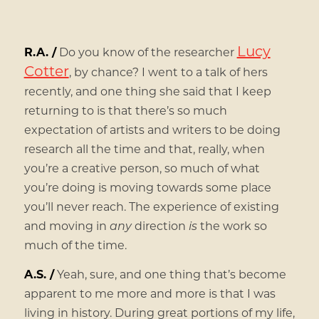
Lucy
R.A. /
Do you know of the researcher
Cotter
, by chance? I went to a talk of hers
recently, and one thing she said that I keep
returning to is that there’s so much
expectation of artists and writers to be doing
research all the time and that, really, when
you’re a creative person, so much of what
you’re doing is moving towards some place
you’ll never reach. The experience of existing
and moving in
any
direction
is
the work so
much of the time.
A.S. /
Yeah, sure, and one thing that’s become
apparent to me more and more is that I was
living in history. During great portions of my life,