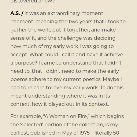
discovered anew?
A.S. /
It was an extraordinary moment,
‘moment’ meaning the two years that I took to
gather the work, put it together, and make
sense of it, and the challenge was deciding
how much of my early work I was going to
accept. What could I call it and have it achieve
a purpose? I came to understand that I didn’t
need to, that I didn’t need to make the early
poems adhere to my current poetics. Maybe I
had to relearn to love my early work. To do this
meant understanding where it was in its
context, how it played out in its context.
For example, “A Woman on Fire,” which begins
the ‘selected’ portion of the collection, is my
earliest, published in May of 1975—literally 50