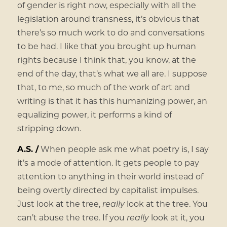
of gender is right now, especially with all the
legislation around transness, it’s obvious that
there’s so much work to do and conversations
to be had. I like that you brought up human
rights because I think that, you know, at the
end of the day, that’s what we all are. I suppose
that, to me, so much of the work of art and
writing is that it has this humanizing power, an
equalizing power, it performs a kind of
stripping down.
A.S. /
When people ask me what poetry is, I say
it’s a mode of attention. It gets people to pay
attention to anything in their world instead of
being overtly directed by capitalist impulses.
Just look at the tree,
really
look at the tree. You
can’t abuse the tree. If you
really
look at it, you