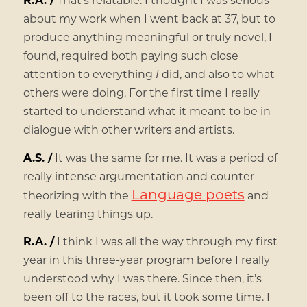
about my work when I went back at 37, but to
produce anything meaningful or truly novel, I
found, required both paying such close
attention to everything
I
did, and also to what
others were doing. For the first time I really
started to understand what it meant to be in
dialogue with other writers and artists.
A.S. /
It was the same for me. It was a period of
really intense argumentation and counter-
Language poets
theorizing with the
and
really tearing things up.
R.A. /
I think I was all the way through my first
year in this three-year program before I really
understood why I was there. Since then, it’s
been off to the races, but it took some time. I