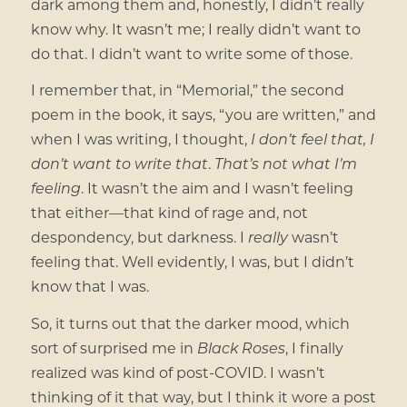
dark among them and, honestly, I didn’t really
know why. It wasn’t me; I really didn’t want to
do that. I didn’t want to write some of those.
I remember that, in “Memorial,” the second
poem in the book, it says, “you are written,” and
when I was writing, I thought,
I don’t feel that, I
don’t want to write that
.
That’s not what I’m
feeling
. It wasn’t the aim and I wasn’t feeling
that either—that kind of rage and, not
despondency, but darkness. I
really
wasn’t
feeling that. Well evidently, I was, but I didn’t
know that I was.
So, it turns out that the darker mood, which
sort of surprised me in
Black Roses
, I finally
realized was kind of post-COVID. I wasn’t
thinking of it that way, but I think it wore a post