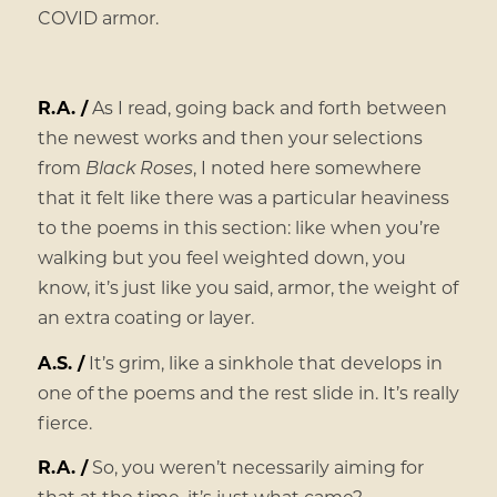
COVID armor.
R.A. /
As I read, going back and forth between
the newest works and then your selections
from
Black Roses
, I noted here somewhere
that it felt like there was a particular heaviness
to the poems in this section: like when you’re
walking but you feel weighted down, you
know, it’s just like you said, armor, the weight of
an extra coating or layer.
A.S. /
It’s grim, like a sinkhole that develops in
one of the poems and the rest slide in. It’s really
fierce.
R.A. /
So, you weren’t necessarily aiming for
that at the time, it’s just what came?