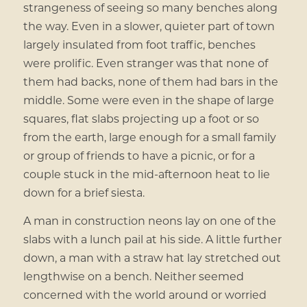
strangeness of seeing so many benches along
the way. Even in a slower, quieter part of town
largely insulated from foot traffic, benches
were prolific. Even stranger was that none of
them had backs, none of them had bars in the
middle. Some were even in the shape of large
squares, flat slabs projecting up a foot or so
from the earth, large enough for a small family
or group of friends to have a picnic, or for a
couple stuck in the mid-afternoon heat to lie
down for a brief siesta.
A man in construction neons lay on one of the
slabs with a lunch pail at his side. A little further
down, a man with a straw hat lay stretched out
lengthwise on a bench. Neither seemed
concerned with the world around or worried