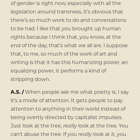
of gender is right now, especially with all the
legislation around transness, it’s obvious that
there’s so much work to do and conversations
to be had. I like that you brought up human
rights because I think that, you know, at the
end of the day, that’s what we all are. I suppose
that, to me, so much of the work of art and
writing is that it has this humanizing power, an
equalizing power, it performs a kind of
stripping down.
A.S. /
When people ask me what poetry is, I say
it’s a mode of attention. It gets people to pay
attention to anything in their world instead of
being overtly directed by capitalist impulses.
Just look at the tree,
really
look at the tree. You
can’t abuse the tree. If you
really
look at it, you