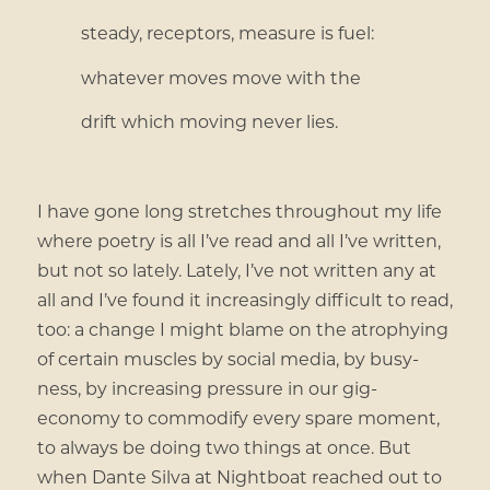
steady, receptors, measure is fuel:
whatever moves move with the
drift which moving never lies.
I have gone long stretches throughout my life
where poetry is all I’ve read and all I’ve written,
but not so lately. Lately, I’ve not written any at
all and I’ve found it increasingly difficult to read,
too: a change I might blame on the atrophying
of certain muscles by social media, by busy-
ness, by increasing pressure in our gig-
economy to commodify every spare moment,
to always be doing two things at once. But
when Dante Silva at Nightboat reached out to