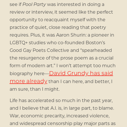
see if
Pool Party
was interested in doing a
review or interview, it seemed like the perfect
opportunity to reacquaint myself with the
practice of quiet, close reading that poetry
requires. Plus, it was Aaron Shurin: a pioneer in
LGBTQ+ studies who co-founded Boston’s
Good Gay Poets Collective and “spearheaded
the resurgence of the prose poem as a crucial
form of modern art.” I won’t attempt too much
David Grundy has said
biography here—
more already
than I can here, and better, I
am sure, than I might.
Life has accelerated so much in the past year,
and I believe that A.I. is, in large part, to blame.
War, economic precarity, increased violence,
and widespread censorship play major parts as