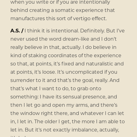
when you write or if you are intentionally
behind creating a somatic experience that
manufactures this sort of vertigo effect.
A.S. /
I think it is intentional. Definitely. But I’ve
never used the word dream-like and I don’t
really believe in that, actually. I do believe in
kind of staking coordinates of the experience
so that, at points, it’s fixed and naturalistic and
at points, it’s loose. It’s uncomplicated if you
surrender to it and that’s the goal, really. And
that’s what I want to do, to grab onto
something: I have its sensual presence, and
then I let go and open my arms, and there’s
the window right there, and whatever I can let
in, I let in. The older I get, the more I am able to
let in. But it’s not exactly imbalance, actually,