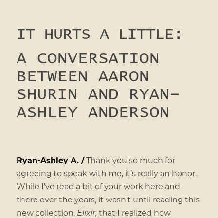
IT HURTS A LITTLE:
A CONVERSATION
BETWEEN AARON
SHURIN AND RYAN-
ASHLEY ANDERSON
Ryan-Ashley A. /
Thank you so much for
agreeing to speak with me, it’s really an honor.
While I’ve read a bit of your work here and
there over the years, it wasn’t until reading this
new collection,
Elixir,
that I realized how