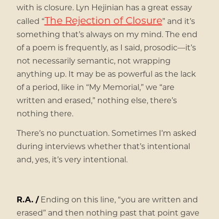
with is closure. Lyn Hejinian has a great essay
The Rejection of Closure
called “
” and it’s
something that’s always on my mind. The end
of a poem is frequently, as I said, prosodic—it’s
not necessarily semantic, not wrapping
anything up. It may be as powerful as the lack
of a period, like in “My Memorial,” we “are
written and erased,” nothing else, there’s
nothing there.
There’s no punctuation. Sometimes I’m asked
during interviews whether that’s intentional
and, yes, it’s very intentional.
R.A. /
Ending on this line, “you are written and
erased” and then nothing past that point gave