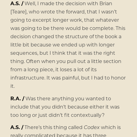
A.S. /
Well, I made the decision with Brian
[Teare], who wrote the forward, that I wasn’t
going to excerpt longer work, that whatever
was going to be there would be complete. This
decision changed the structure of the book a
little bit because we ended up with longer
sequences, but I think that it was the right
thing. Often when you pull out a little section
from a long piece, it loses a lot of its
infrastructure. It was painful, but I had to honor
it.
R.A. /
Was there anything you wanted to
include that you didn’t because either it was
too long or just didn’t fit contextually?
A.S. /
There’s this thing called
Codex
which is
really complicated because it has three