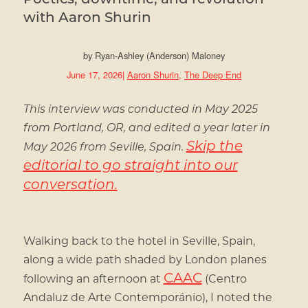
with Aaron Shurin
by
Ryan-Ashley (Anderson) Maloney
June 17, 2026
|
Aaron Shurin
,
The Deep End
This interview was conducted in May 2025
from Portland, OR, and edited a year later in
Skip the
May 2026 from Seville, Spain.
editorial to go straight into our
conversation.
Walking back to the hotel in Seville, Spain,
along a wide path shaded by London planes
CAAC
following an afternoon at
(Centro
Andaluz de Arte Contemporánio), I noted the