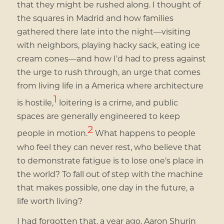
that they might be rushed along. I thought of
the squares in Madrid and how families
gathered there late into the night—visiting
with neighbors, playing hacky sack, eating ice
cream cones—and how I’d had to press against
the urge to rush through, an urge that comes
from living life in a America where architecture
1
is hostile,
loitering is a crime, and public
spaces are generally engineered to keep
2
people in motion.
What happens to people
who feel they can never rest, who believe that
to demonstrate fatigue is to lose one’s place in
the world? To fall out of step with the machine
that makes possible, one day in the future, a
life worth living?
I had forgotten that, a year ago, Aaron Shurin