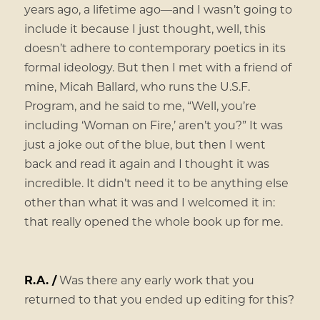
years ago, a lifetime ago—and I wasn’t going to
include it because I just thought, well, this
doesn’t adhere to contemporary poetics in its
formal ideology. But then I met with a friend of
mine, Micah Ballard, who runs the U.S.F.
Program, and he said to me, “Well, you’re
including ‘Woman on Fire,’ aren’t you?” It was
just a joke out of the blue, but then I went
back and read it again and I thought it was
incredible. It didn’t need it to be anything else
other than what it was and I welcomed it in:
that really opened the whole book up for me.
R.A. /
Was there any early work that you
returned to that you ended up editing for this?