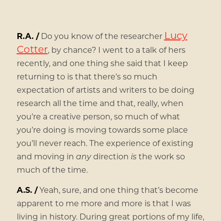
Lucy
R.A. /
Do you know of the researcher
Cotter
, by chance? I went to a talk of hers
recently, and one thing she said that I keep
returning to is that there’s so much
expectation of artists and writers to be doing
research all the time and that, really, when
you’re a creative person, so much of what
you’re doing is moving towards some place
you’ll never reach. The experience of existing
and moving in
any
direction
is
the work so
much of the time.
A.S. /
Yeah, sure, and one thing that’s become
apparent to me more and more is that I was
living in history. During great portions of my life,