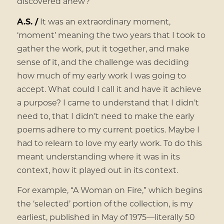
discovered anew?
A.S. /
It was an extraordinary moment,
‘moment’ meaning the two years that I took to
gather the work, put it together, and make
sense of it, and the challenge was deciding
how much of my early work I was going to
accept. What could I call it and have it achieve
a purpose? I came to understand that I didn’t
need to, that I didn’t need to make the early
poems adhere to my current poetics. Maybe I
had to relearn to love my early work. To do this
meant understanding where it was in its
context, how it played out in its context.
For example, “A Woman on Fire,” which begins
the ‘selected’ portion of the collection, is my
earliest, published in May of 1975—literally 50