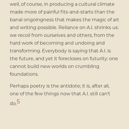
well, of course, in producing a cultural climate
made more of painful fits-and-starts than the
banal ongoingness that makes the magic of art
and writing possible. Reliance on A.I. shrinks us:
we recoil from ourselves and others, from the
hard work of becoming and undoing and
transforming. Everybody is saying that A.I. is
the future, and yet it forecloses on futurity: one
cannot build new worlds on crumbling
foundations.
Perhaps poetry is the antidote; it is, after all,
one of the few things now that A.I. still can’t
5
do.