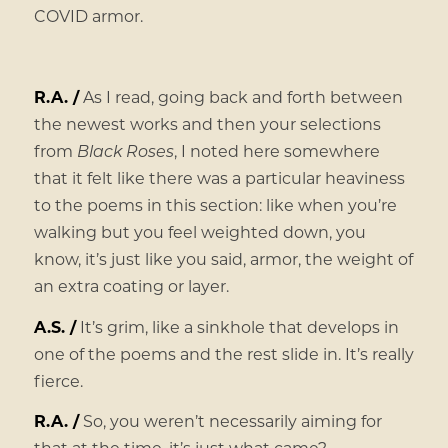
COVID armor.
R.A. /
As I read, going back and forth between
the newest works and then your selections
from
Black Roses
, I noted here somewhere
that it felt like there was a particular heaviness
to the poems in this section: like when you’re
walking but you feel weighted down, you
know, it’s just like you said, armor, the weight of
an extra coating or layer.
A.S. /
It’s grim, like a sinkhole that develops in
one of the poems and the rest slide in. It’s really
fierce.
R.A. /
So, you weren’t necessarily aiming for
that at the time, it’s just what came?