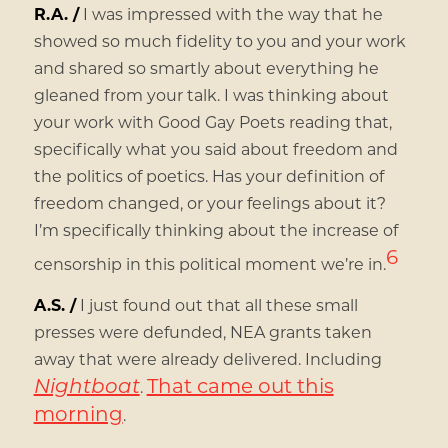
R.A. /
I was impressed with the way that he
showed so much fidelity to you and your work
and shared so smartly about everything he
gleaned from your talk. I was thinking about
your work with Good Gay Poets reading that,
specifically what you said about freedom and
the politics of poetics. Has your definition of
freedom changed, or your feelings about it?
I’m specifically thinking about the increase of
6
censorship in this political moment we’re in.
A.S. /
I just found out that all these small
presses were defunded, NEA grants taken
away that were already delivered. Including
Nightboat
That came out this
.
morning
.