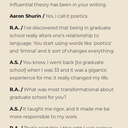
influential theory has been in your writing.
Aaron Shurin /
Yes, I call it poetics.
R.A. /
I’ve discovered that being in graduate
school really alters one’s relationship to
language. You start using words like ‘poetics’
and ‘liminal’ and it sort of changes everything.
A.S. /
You know, I went back [to graduate
school] when I was 33 and it was a gigantic
experience for me; it really changed my life.
R.A. /
What was most transformational about
graduate school for you?
A.S. /
It taught me rigor, and it made me be
more responsible to my work.
R.A. /
That’s relatable. I thought I was serious