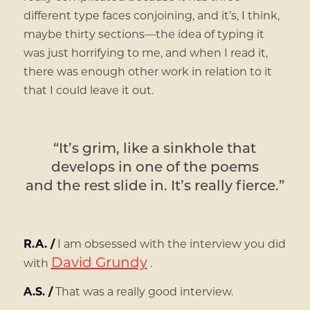
different type faces conjoining, and it’s, I think,
maybe thirty sections—the idea of typing it
was just horrifying to me, and when I read it,
there was enough other work in relation to it
that I could leave it out.
“It’s grim, like a sinkhole that
develops in one of the poems
and the rest slide in. It’s really fierce.”
R.A. /
I am obsessed with the interview you did
David Grundy
with
.
A.S. /
That was a really good interview.