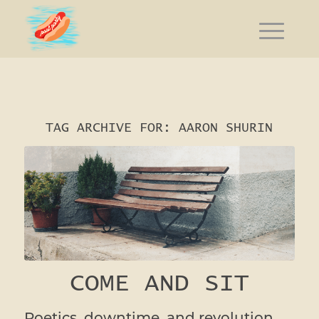
TAG ARCHIVE FOR:
AARON SHURIN
COME AND SIT
Poetics, downtime, and revolution