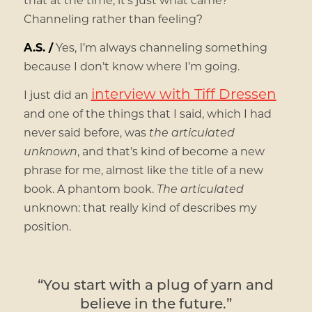
Channeling rather than feeling?
A.S. /
Yes, I’m always channeling something
because I don’t know where I’m going.
interview with Tiff Dressen
I just did an
and one of the things that I said, which I had
never said before, was
the articulated
unknown
, and that’s kind of become a new
phrase for me, almost like the title of a new
book. A phantom book.
The articulated
unknown: that really kind of describes my
position.
“You start with a plug of yarn and
believe in the future.”