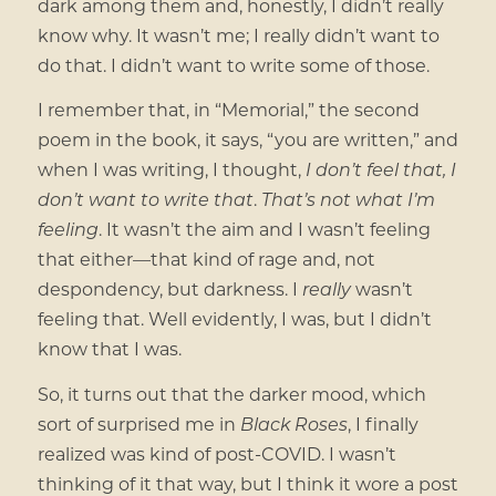
dark among them and, honestly, I didn’t really
know why. It wasn’t me; I really didn’t want to
do that. I didn’t want to write some of those.
I remember that, in “Memorial,” the second
poem in the book, it says, “you are written,” and
when I was writing, I thought,
I don’t feel that, I
don’t want to write that
.
That’s not what I’m
feeling
. It wasn’t the aim and I wasn’t feeling
that either—that kind of rage and, not
despondency, but darkness. I
really
wasn’t
feeling that. Well evidently, I was, but I didn’t
know that I was.
So, it turns out that the darker mood, which
sort of surprised me in
Black Roses
, I finally
realized was kind of post-COVID. I wasn’t
thinking of it that way, but I think it wore a post