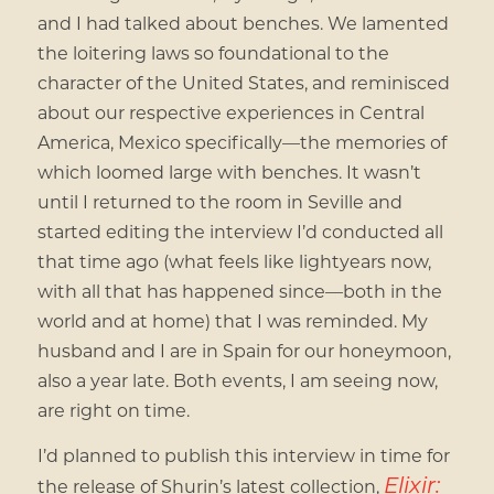
and I had talked about benches. We lamented
the loitering laws so foundational to the
character of the United States, and reminisced
about our respective experiences in Central
America, Mexico specifically—the memories of
which loomed large with benches. It wasn’t
until I returned to the room in Seville and
started editing the interview I’d conducted all
that time ago (what feels like lightyears now,
with all that has happened since—both in the
world and at home) that I was reminded. My
husband and I are in Spain for our honeymoon,
also a year late. Both events, I am seeing now,
are right on time.
I’d planned to publish this interview in time for
Elixir:
the release of Shurin’s latest collection,