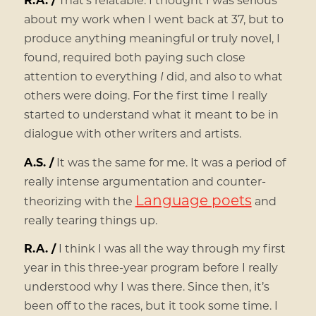
about my work when I went back at 37, but to
produce anything meaningful or truly novel, I
found, required both paying such close
attention to everything
I
did, and also to what
others were doing. For the first time I really
started to understand what it meant to be in
dialogue with other writers and artists.
A.S. /
It was the same for me. It was a period of
really intense argumentation and counter-
Language poets
theorizing with the
and
really tearing things up.
R.A. /
I think I was all the way through my first
year in this three-year program before I really
understood why I was there. Since then, it’s
been off to the races, but it took some time. I