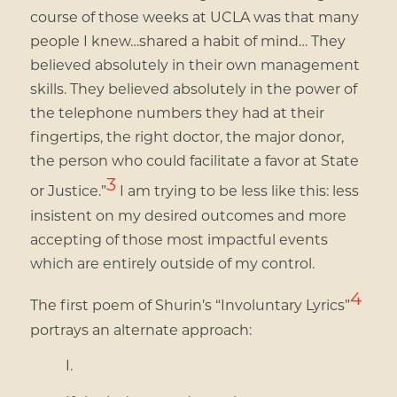
course of those weeks at UCLA was that many
people I knew…shared a habit of mind… They
believed absolutely in their own management
skills. They believed absolutely in the power of
the telephone numbers they had at their
fingertips, the right doctor, the major donor,
the person who could facilitate a favor at State
3
or Justice.”
I am trying to be less like this: less
insistent on my desired outcomes and more
accepting of those most impactful events
which are entirely outside of my control.
4
The first poem of Shurin’s “Involuntary Lyrics”
portrays an alternate approach:
I.