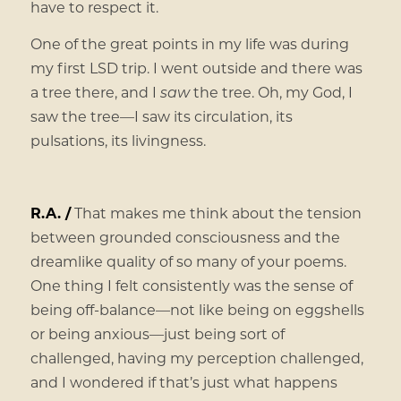
have to respect it.
One of the great points in my life was during
my first LSD trip. I went outside and there was
a tree there, and I
saw
the tree. Oh, my God, I
saw the tree—I saw its circulation, its
pulsations, its livingness.
R.A. /
That makes me think about the tension
between grounded consciousness and the
dreamlike quality of so many of your poems.
One thing I felt consistently was the sense of
being off-balance—not like being on eggshells
or being anxious—just being sort of
challenged, having my perception challenged,
and I wondered if that’s just what happens