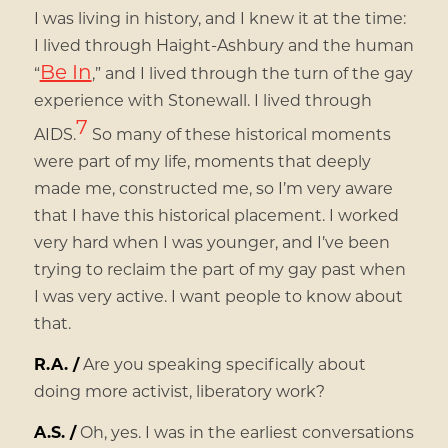
I was living in history, and I knew it at the time:
I lived through Haight-Ashbury and the human
Be In
“
,” and I lived through the turn of the gay
experience with Stonewall. I lived through
7
AIDS.
So many of these historical moments
were part of my life, moments that deeply
made me, constructed me, so I’m very aware
that I have this historical placement. I worked
very hard when I was younger, and I’ve been
trying to reclaim the part of my gay past when
I was very active. I want people to know about
that.
R.A. /
Are you speaking specifically about
doing more activist, liberatory work?
A.S. /
Oh, yes. I was in the earliest conversations