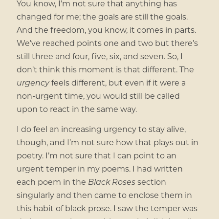
You know, I’m not sure that anything has
changed for me; the goals are still the goals.
And the freedom, you know, it comes in parts.
We’ve reached points one and two but there’s
still three and four, five, six, and seven. So, I
don’t think this moment is that different. The
urgency
feels different, but even if it were a
non-urgent time, you would still be called
upon to react in the same way.
I do feel an increasing urgency to stay alive,
though, and I’m not sure how that plays out in
poetry. I’m not sure that I can point to an
urgent temper in my poems. I had written
each poem in the
Black Roses
section
singularly and then came to enclose them in
this habit of black prose. I saw the temper was