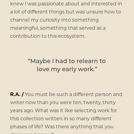
knew I was passionate about and interested in
a lot of different things but was unsure how to
channel my curiosity into something
meaningful, something that served as a
contribution to this ecosystem.
“Maybe I had to relearn to
love my early work.”
R.A. /
You must be such a different person and
writer now than you were ten, twenty, thirty
years ago. What was it like selecting work for
this collection written in so many different
phases of life? Was there anything that you