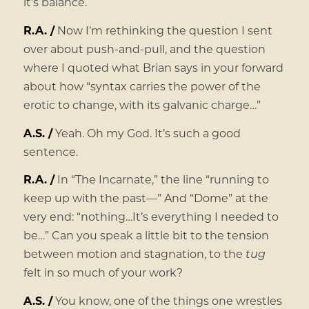
it’s balance.
R.A. /
Now I’m rethinking the question I sent
over about push-and-pull, and the question
where I quoted what Brian says in your forward
about how “syntax carries the power of the
erotic to change, with its galvanic charge…”
A.S. /
Yeah. Oh my God. It’s such a good
sentence.
R.A. /
In “The Incarnate,” the line “running to
keep up with the past—” And “Dome” at the
very end: “nothing…It’s everything I needed to
be…” Can you speak a little bit to the tension
between motion and stagnation, to the
tug
felt in so much of your work?
A.S. /
You know, one of the things one wrestles