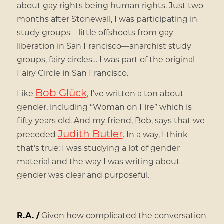
about gay rights being human rights. Just two
months after Stonewall, I was participating in
study groups—little offshoots from gay
liberation in San Francisco—anarchist study
groups, fairy circles… I was part of the original
Fairy Circle in San Francisco.
Bob Glück
Like
, I’ve written a ton about
gender, including “Woman on Fire” which is
fifty years old. And my friend, Bob, says that we
Judith Butler
preceded
. In a way, I think
that’s true: I was studying a lot of gender
material and the way I was writing about
gender was clear and purposeful.
R.A. /
Given how complicated the conversation