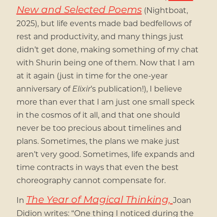
New and Selected Poems
(Nightboat,
2025), but life events made bad bedfellows of
rest and productivity, and many things just
didn’t get done, making something of my chat
with Shurin being one of them. Now that I am
at it again (just in time for the one-year
anniversary of
Elixir
’s publication!), I believe
more than ever that I am just one small speck
in the cosmos of it all, and that one should
never be too precious about timelines and
plans. Sometimes, the plans we make just
aren’t very good. Sometimes, life expands and
time contracts in ways that even the best
choreography cannot compensate for.
The Year of Magical Thinking,
In
Joan
Didion writes: “One thing I noticed during the