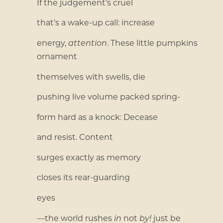
If the judgement’s cruel
that’s a wake-up call: increase
energy,
attention
. These little pumpkins
ornament
themselves with swells, die
pushing live volume packed spring-
form hard as a knock: Decease
and resist. Content
surges exactly as memory
closes its rear-guarding
eyes
—the world rushes
in
not
by!
just be