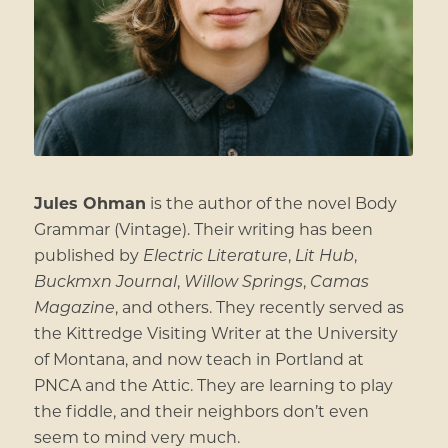
Jules Ohman
is the author of the novel Body
Grammar (Vintage). Their writing has been
published by
Electric Literature
,
Lit Hub
,
Buckmxn Journal
,
Willow Springs
,
Camas
Magazine
, and others. They recently served as
the Kittredge Visiting Writer at the University
of Montana, and now teach in Portland at
PNCA and the Attic. They are learning to play
the fiddle, and their neighbors don’t even
seem to mind very much.