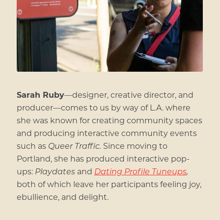
Sarah Ruby
—
designer, creative director, and
producer
—
comes to us by way of L.A. where
she was known for creating community spaces
and producing interactive community events
such as
Queer Traffic.
Since moving to
Portland, she has produced interactive pop-
ups:
Playdates
and
Dating Profile Tuneups
,
both of which leave her participants feeling joy,
ebullience, and delight.