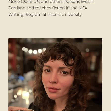
Marie Claire UK,
and others. Parsons lives in
Portland and teaches fiction in the MFA
Writing Program at Pacific University.