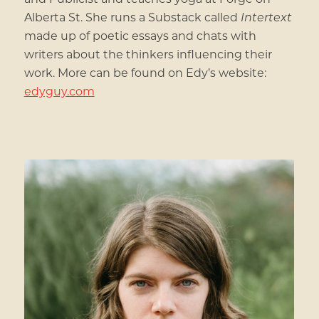
Alberta St. She runs a Substack called
Intertext
made up of poetic essays and chats with
writers about the thinkers influencing their
work. More can be found on Edy’s website:
edyguy.com