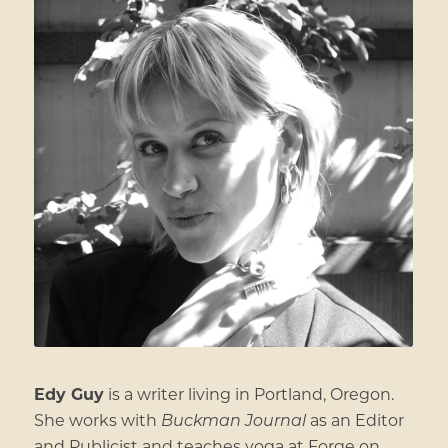
Edy Guy
is a writer living in Portland, Oregon.
She works with
Buckman Journal
as an Editor
and Publicist and teaches yoga at Forge on