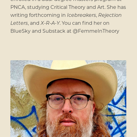
PNCA, studying Critical Theory and Art. She has
writing forthcoming in
Icebreakers
,
Rejection
Letters
, and
X-R-A-Y
. You can find her on
BlueSky and Substack at @FemmeInTheory