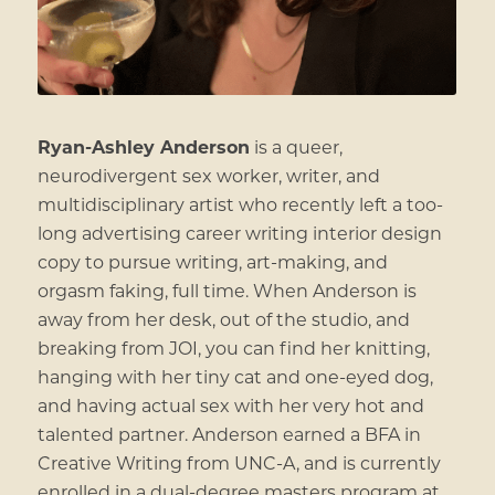
Ryan-Ashley Anderson
is a queer,
neurodivergent sex worker, writer, and
multidisciplinary artist who recently left a too-
long advertising career writing interior design
copy to pursue writing, art-making, and
orgasm faking, full time. When Anderson is
away from her desk, out of the studio, and
breaking from JOI, you can find her knitting,
hanging with her tiny cat and one-eyed dog,
and having actual sex with her very hot and
talented partner. Anderson earned a BFA in
Creative Writing from UNC-A, and is currently
enrolled in a dual-degree masters program at