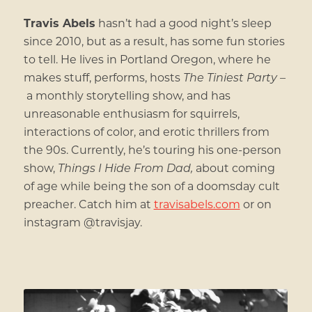
Travis Abels
hasn’t had a good night’s sleep
since 2010, but as a result, has some fun stories
to tell. He lives in Portland Oregon, where he
makes stuff, performs, hosts
The Tiniest Party –
a monthly storytelling show, and has
unreasonable enthusiasm for squirrels,
interactions of color, and erotic thrillers from
the 90s. Currently, he’s touring his one-person
show,
Things I Hide From Dad,
about coming
of age while being the son of a doomsday cult
preacher. Catch him at
travisabels.com
or on
instagram @travisjay.