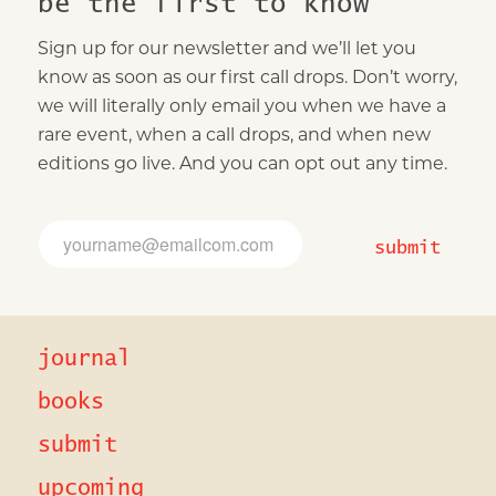
be the first to know
Sign up for our newsletter and we’ll let you
know as soon as our first call drops. Don’t worry,
we will literally only email you when we have a
rare event, when a call drops, and when new
editions go live. And you can opt out any time.
E
E
m
m
submit
a
a
i
i
l
l
E
*
m
journal
a
i
l
books
*
submit
upcoming