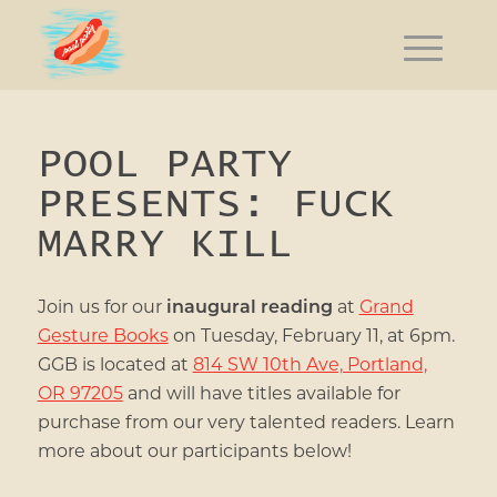
POOL PARTY
PRESENTS: FUCK
MARRY KILL
Join us for our
inaugural reading
at
Grand
Gesture Books
on Tuesday, February 11, at 6pm.
GGB is located at
814 SW 10th Ave, Portland,
OR 97205
and
will have titles available for
purchase from our very talented readers. Learn
more about our participants below!