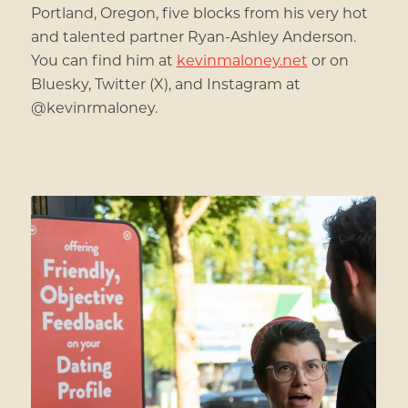
Portland, Oregon, five blocks from his very hot
and talented partner Ryan-Ashley Anderson.
You can find him at
kevinmaloney.net
or on
Bluesky, Twitter (X), and Instagram at
@kevinrmaloney.