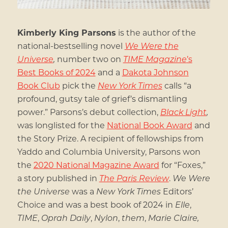
Kimberly King Parsons
is the author of the
national-bestselling novel
We Were the
Universe
,
number two on
TIME Magazine
’s
Best Books of 2024
and a
Dakota Johnson
Book Club
pick the
New York Times
calls “a
profound, gutsy tale of grief’s dismantling
power.” Parsons’s debut collection,
Black Light
,
was longlisted for the
National Book Award
and
the Story Prize. A recipient of fellowships from
Yaddo and Columbia University, Parsons won
the
2020 National Magazine Award
for “Foxes,”
a story published in
The Paris Review
.
We Were
the Universe
was a
New York Times
Editors’
Choice and was a best book of 2024 in
Elle
,
TIME
,
Oprah Daily
,
Nylon
,
them
,
Marie Claire,