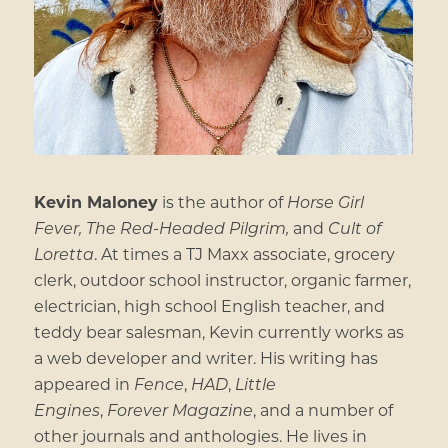
Kevin Maloney
is the author of
Horse Girl
Fever,
The Red-Headed Pilgrim,
and
Cult of
Loretta
. At times a TJ Maxx associate, grocery
clerk, outdoor school instructor, organic farmer,
electrician, high school English teacher, and
teddy bear salesman, Kevin currently works as
a web developer and writer. His writing has
appeared in
Fence
,
HAD
,
Little
Engines
,
Forever Magazine
, and a number of
other journals and anthologies. He lives in