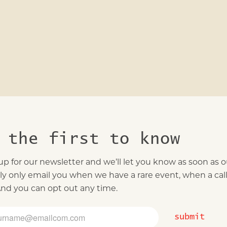
 the first to know
up for our newsletter and we’ll let you know as soon as our
ally only email you when we have a rare event, when a ca
 And you can opt out any time.
submit