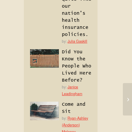
our
nation’s
health
insurance
policies.
by:
Julia Gaskill
Did You
Know the
People Who
Lived Here
Before?
by:
Janice
Leadingham
Come and
Sit
by:
Ryan-Ashley
(Anderson)
Maloney