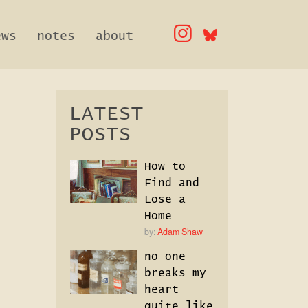
ews
notes
about
LATEST
POSTS
How to
Find and
Lose a
Home
by:
Adam Shaw
no one
breaks my
heart
quite like