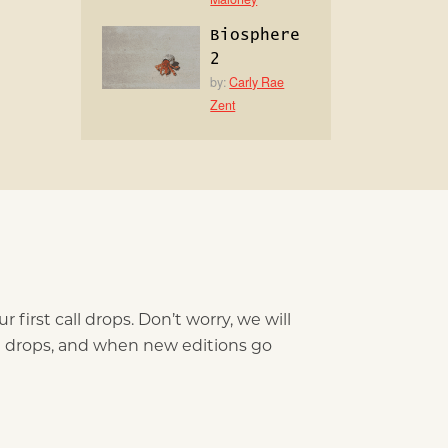
Biosphere
2
by:
Carly Rae
Zent
 first call drops. Don’t worry, we will
ll drops, and when new editions go