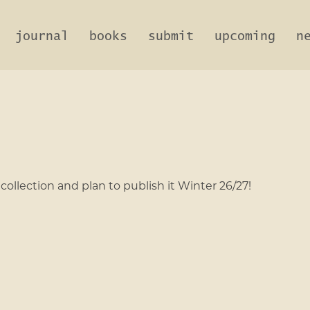
journal
books
submit
upcoming
n
ollection and plan to publish it Winter 26/27!