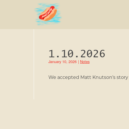
1.10.2026
January 10, 2026
|
Notes
We accepted Matt Knutson’s story c