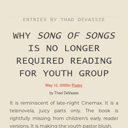
ENTRIES BY THAD DEVASSIE
WHY
SONG OF SONGS
IS NO LONGER
REQUIRED READING
FOR YOUTH GROUP
May 12, 2026
in
Poetry
by
Thad DeVassie
It is reminiscent of late-night Cinemax. It is a
telenovela, juicy parts only. The book is
rightfully missing from children’s early reader
versions. It is making the youth pastor blush.