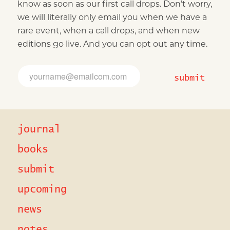
know as soon as our first call drops. Don’t worry,
we will literally only email you when we have a
rare event, when a call drops, and when new
editions go live. And you can opt out any time.
*
E
*
m
submit
E
a
m
i
a
l
i
*
l
journal
books
submit
upcoming
news
notes