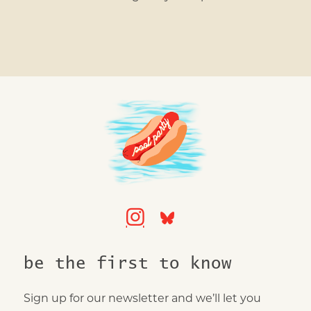
be the first to know
Sign up for our newsletter and we’ll let you