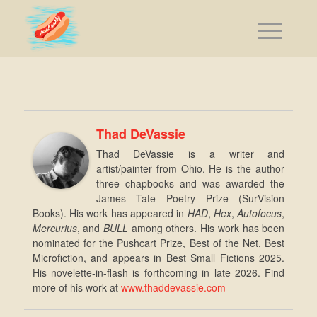
Thad DeVassie
Thad DeVassie is a writer and
artist/painter from Ohio. He is the author
three chapbooks and was awarded the
James Tate Poetry Prize (SurVision
Books). His work has appeared in
HAD
,
Hex
,
Autofocus
,
Mercurius
, and
BULL
among others. His work has been
nominated for the Pushcart Prize, Best of the Net, Best
Microfiction, and appears in Best Small Fictions 2025.
His novelette-in-flash is forthcoming in late 2026. Find
more of his work at
www.thaddevassie.com